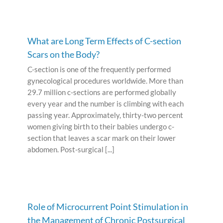
What are Long Term Effects of C-section
Scars on the Body?
C-section is one of the frequently performed
gynecological procedures worldwide. More than
29.7 million c-sections are performed globally
every year and the number is climbing with each
passing year. Approximately, thirty-two percent
women giving birth to their babies undergo c-
section that leaves a scar mark on their lower
abdomen. Post-surgical [...]
Role of Microcurrent Point Stimulation in
the Management of Chronic Postsurgical