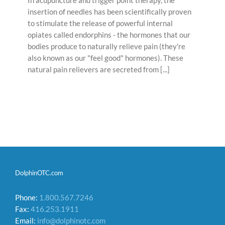
insertion of needles has been scientifically proven
to stimulate the release of powerful internal
opiates called endorphins - the hormones that our
bodies produce to naturally relieve pain (they're
also known as our "feel good" hormones). These
natural pain relievers are secreted from [...]
DolphinOTC.com
Phone:
1.800.567.7246
Fax:
416.253.1911
Email:
info@dolphinotc.com