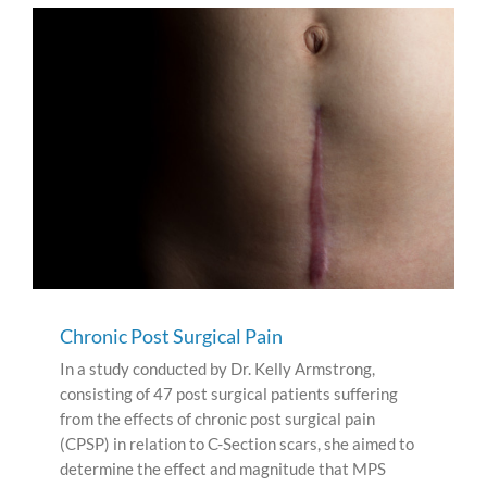
Chronic Post Surgical Pain
In a study conducted by Dr. Kelly Armstrong,
consisting of 47 post surgical patients suffering
from the effects of chronic post surgical pain
(CPSP) in relation to C-Section scars, she aimed to
determine the effect and magnitude that MPS