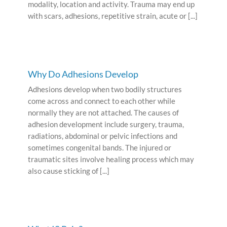
modality, location and activity. Trauma may end up
with scars, adhesions, repetitive strain, acute or [...]
Why Do Adhesions Develop
Adhesions develop when two bodily structures
come across and connect to each other while
normally they are not attached. The causes of
adhesion development include surgery, trauma,
radiations, abdominal or pelvic infections and
sometimes congenital bands. The injured or
traumatic sites involve healing process which may
also cause sticking of [...]