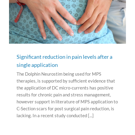
Significant reduction in pain levels after a
single application
The Dolphin Neurostim being used for MPS
therapies, is supported by sufficient evidence that
the application of DC micro-currents has positive
results for chronic pain and stress management,
however support in literature of MPS application to
C-Section scars for post surgical pain reduction, is
lacking. In a recent study conducted [...]