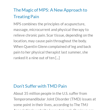
The Magic of MPS: A New Approach to
Treating Pain
MPS combines the principles of acupuncture,
massage, microcurrent and physical therapy to
relieve chronic pain. Scar tissue, depending on the
location, may cause pain throughout the body.
When Quentin Glenn complained of leg and back
pain to her physical therapist last summer, she
ranked it a nine out of ten [...]
Don’t Suffer with TMD Pain
About 35 million people in the U.S. suffer from
Temporomandibular Joint Disorder (TMD) issues at
some point in their lives, according to The TMJ