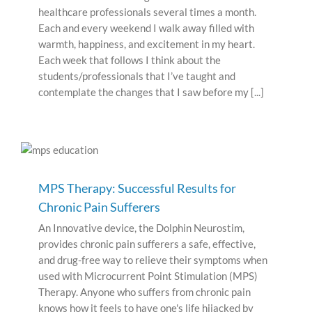
healthcare professionals several times a month.
Each and every weekend I walk away filled with
warmth, happiness, and excitement in my heart.
Each week that follows I think about the
students/professionals that I’ve taught and
contemplate the changes that I saw before my [...]
MPS Therapy: Successful Results for
Chronic Pain Sufferers
An Innovative device, the Dolphin Neurostim,
provides chronic pain sufferers a safe, effective,
and drug-free way to relieve their symptoms when
used with Microcurrent Point Stimulation (MPS)
Therapy. Anyone who suffers from chronic pain
knows how it feels to have one's life hijacked by