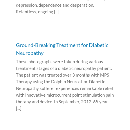
depression, dependence and desperation.
Relentless, ongoing [...]
Ground-Breaking Treatment for Diabetic
Neuropathy
These photographs were taken during various
treatment stages of a diabetic neuropathy patient.
The patient was treated over 3 months with MPS
Therapy using the Dolphin Neurostim. Diabetic
Neuropathy sufferer experiences remarkable relief
with innovative microcurrent point stimulation pain
therapy and device. In September, 2012, 65 year
[...]