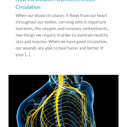
Circulation
When our blood circulates, it flows from our heart
throughout our bodies, carrying with it important
nutrients, like oxygen, and removes contaminants,
two things we require in order to maintain healthy
skin and muscles. When we have good circulation,
our wounds are able to heal faster and better. If
your [...]