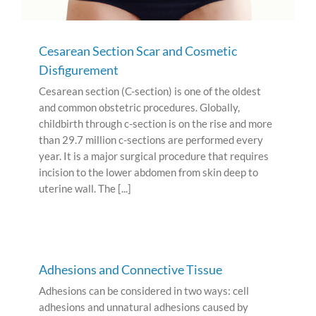
Cesarean Section Scar and Cosmetic
Disfigurement
Cesarean section (C-section) is one of the oldest
and common obstetric procedures. Globally,
childbirth through c-section is on the rise and more
than 29.7 million c-sections are performed every
year. It is a major surgical procedure that requires
incision to the lower abdomen from skin deep to
uterine wall. The [...]
Adhesions and Connective Tissue
Adhesions can be considered in two ways: cell
adhesions and unnatural adhesions caused by