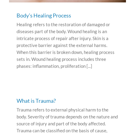
Body’s Healing Process
Healing refers to the restoration of damaged or
diseases part of the body. Wound healing is an
intricate process of repair after injury. Skin is a
protective barrier against the external harms.
When this barrier is broken down, healing process
sets in. Wound healing process includes three
phases: inflammation, proliferation [...]
What is Trauma?
Trauma refers to external physical harm to the
body. Severity of trauma depends on the nature and
source of injury and part of the body affected.
Trauma can be classified on the basis of cause,