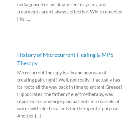
undiagnosed or misdiagnosed for years, and
treatments aren't always effective. While remedies
like [...]
History of Microcurrent Healing & MPS
Therapy
Microcurrent therapy is a brand new way of
treating pain, right? Well, not really. It actually has
its roots all the way back in time to ancient Greece!
Hippocrates, the father of electro-therapy, was
reported to submerge pain patients into barrels of
water with electrical eels for therapeutic purposes.
Another [...]