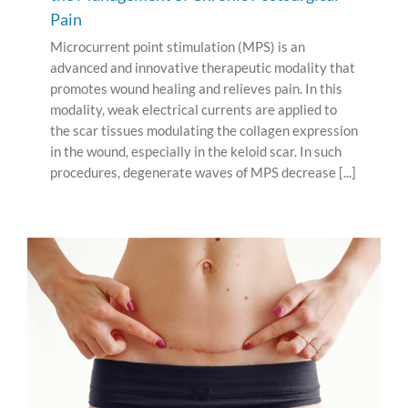
Pain
Microcurrent point stimulation (MPS) is an
advanced and innovative therapeutic modality that
promotes wound healing and relieves pain. In this
modality, weak electrical currents are applied to
the scar tissues modulating the collagen expression
in the wound, especially in the keloid scar. In such
procedures, degenerate waves of MPS decrease [...]