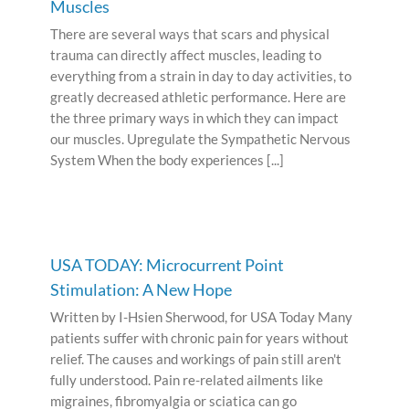
Muscles
There are several ways that scars and physical
trauma can directly affect muscles, leading to
everything from a strain in day to day activities, to
greatly decreased athletic performance. Here are
the three primary ways in which they can impact
our muscles. Upregulate the Sympathetic Nervous
System When the body experiences [...]
USA TODAY: Microcurrent Point
Stimulation: A New Hope
Written by I-Hsien Sherwood, for USA Today Many
patients suffer with chronic pain for years without
relief. The causes and workings of pain still aren't
fully understood. Pain re-related ailments like
migraines, fibromyalgia or sciatica can go