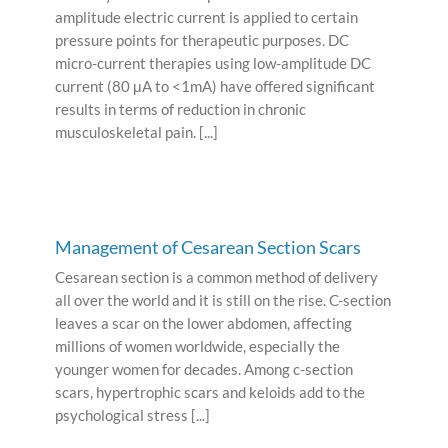
amplitude electric current is applied to certain
pressure points for therapeutic purposes. DC
micro-current therapies using low-amplitude DC
current (80 μA to <1mA) have offered significant
results in terms of reduction in chronic
musculoskeletal pain. [...]
Management of Cesarean Section Scars
Cesarean section is a common method of delivery
all over the world and it is still on the rise. C-section
leaves a scar on the lower abdomen, affecting
millions of women worldwide, especially the
younger women for decades. Among c-section
scars, hypertrophic scars and keloids add to the
psychological stress [...]