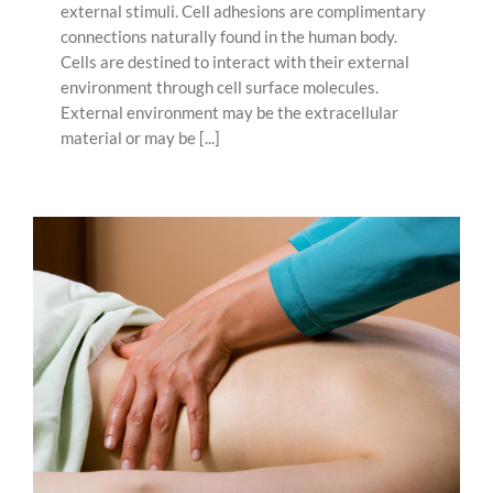
external stimuli. Cell adhesions are complimentary
connections naturally found in the human body.
Cells are destined to interact with their external
environment through cell surface molecules.
External environment may be the extracellular
material or may be [...]