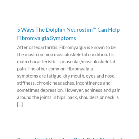
5 Ways The Dolphin Neurostim™ Can Help
Fibromyalgia Symptoms
After osteoarthritis, Fibromyalgia is known to be
the most common musculoskeletal condition. Its
main characteristic is muscular/musculoskeletal
pain. The other common Fibromyalgia
symptoms are fatigue, dry mouth, eyes and nose,
stiffness, chronic headaches, incontinence and
sometimes depression. However, achiness and pain
around the joints in hips, back, shoulders or neck is
[...]