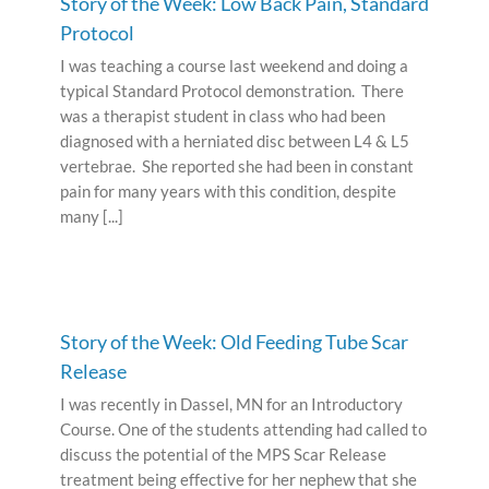
Story of the Week: Low Back Pain, Standard
Protocol
I was teaching a course last weekend and doing a
typical Standard Protocol demonstration. There
was a therapist student in class who had been
diagnosed with a herniated disc between L4 & L5
vertebrae. She reported she had been in constant
pain for many years with this condition, despite
many [...]
Story of the Week: Old Feeding Tube Scar
Release
I was recently in Dassel, MN for an Introductory
Course. One of the students attending had called to
discuss the potential of the MPS Scar Release
treatment being effective for her nephew that she