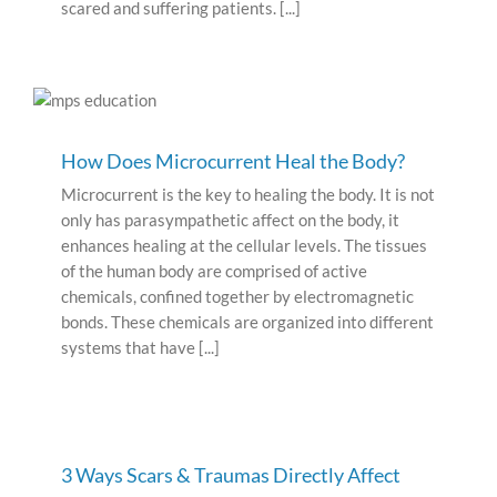
scared and suffering patients. [...]
How Does Microcurrent Heal the Body?
Microcurrent is the key to healing the body. It is not
only has parasympathetic affect on the body, it
enhances healing at the cellular levels. The tissues
of the human body are comprised of active
chemicals, confined together by electromagnetic
bonds. These chemicals are organized into different
systems that have [...]
3 Ways Scars & Traumas Directly Affect