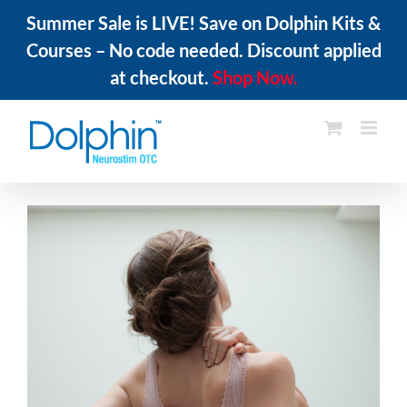
Summer Sale is LIVE! Save on Dolphin Kits &
Courses – No code needed. Discount applied
at checkout.
Shop Now.
Skip
to
content