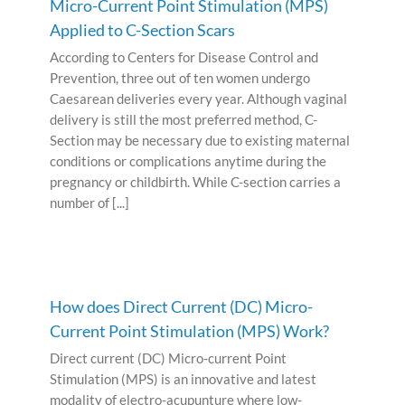
Micro-Current Point Stimulation (MPS)
Applied to C-Section Scars
According to Centers for Disease Control and
Prevention, three out of ten women undergo
Caesarean deliveries every year. Although vaginal
delivery is still the most preferred method, C-
Section may be necessary due to existing maternal
conditions or complications anytime during the
pregnancy or childbirth. While C-section carries a
number of [...]
How does Direct Current (DC) Micro-
Current Point Stimulation (MPS) Work?
Direct current (DC) Micro-current Point
Stimulation (MPS) is an innovative and latest
modality of electro-acupunture where low-