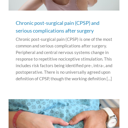
Chronic post-surgical pain (CPSP) and
serious complications after surgery
Chronic post-surgical pain (CPSP) is one of the most
common and serious complications after surgery.
Peripheral and central nervous systems change in
response to repetitive nociceptive stimulation. This
includes risk factors being identified pre-, intra-, and
postoperative. There is no universally agreed upon
definition of CPSP, though the working definition [...]