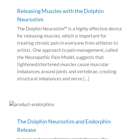
Releasing Muscles with the Dolphin
Neurostim
The Dolphin Neurostim™ is a highly effective device
for releasing muscles, which is important for
treating chronic pain in everyone from athletes to
artists. One approach to pain management, called
the Neuropathic Pain Model, suggests that
tightened/shortened muscles cause muscular
imbalances around joints and vertebrae, creating
structural imbalances and nerve [...]
The Dolphin Neurostim and Endorphin
Release
In acupuncture and trigger point therapy, the