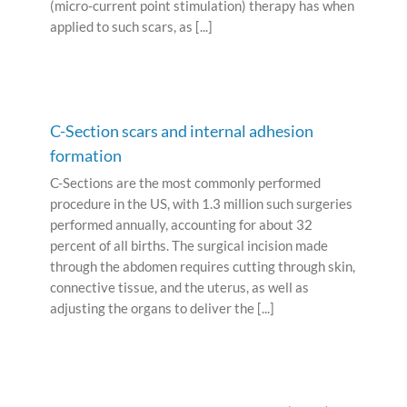
(micro-current point stimulation) therapy has when
applied to such scars, as [...]
C-Section scars and internal adhesion
formation
C-Sections are the most commonly performed
procedure in the US, with 1.3 million such surgeries
performed annually, accounting for about 32
percent of all births. The surgical incision made
through the abdomen requires cutting through skin,
connective tissue, and the uterus, as well as
adjusting the organs to deliver the [...]