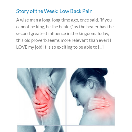
Story of the Week: Low Back Pain
A wise man a long, long time ago, once said, “if you
cannot be king, be the healer,” as the healer has the
second greatest influence in the kingdom. Today,
this old proverb seems more relevant than ever! I
LOVE my job! It is so exciting to be able to [...]