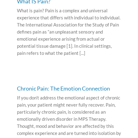
What IS Pain?
What is pain? Pain is a complex and universal
experience that differs with individual to individual.
The International Association for the Study of Pain
defines pain as “an unpleasant sensory and
emotional experience arising from actual or
potential tissue damage [1]. In clinical settings,
pain refers to what the patient [...]
Chronic Pain: The Emotion Connection
If you don’t address the emotional aspect of chronic
pain, your patient might never fully recover. Pain,
particularly chronic pain, is considered as an
emotionally driven disorder in MPS Therapy.
Thought, mood and behavior are affected by this
complex experience and are turned into isolation by