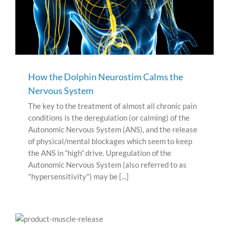
How the Dolphin Neurostim Calms the
Nervous System
The key to the treatment of almost all chronic pain
conditions is the deregulation (or calming) of the
Autonomic Nervous System (ANS), and the release
of physical/mental blockages which seem to keep
the ANS in “high” drive. Upregulation of the
Autonomic Nervous System (also referred to as
"hypersensitivity") may be [...]