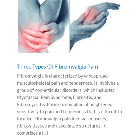
Three Types Of Fibromyalgia Pain
Fibromyalgia is characterized by widespread
musculoskeletal pain and tenderness. It involves a
group of non-articular disorders, which includes:
Myofascial Pain Syndrome, Fibrositis, and
Fibromyositis. Patients complain of heightened
sensitivity to pain and tenderness that is difficult to
localize. Fibromyalgia pain involves muscles,
fibrous tissues and associated structures. It
comprises a [...]