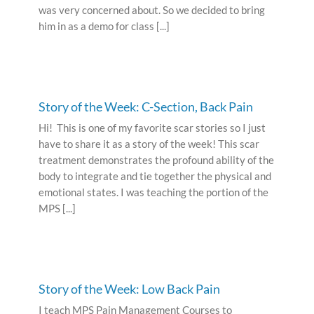
was very concerned about. So we decided to bring
him in as a demo for class [...]
Story of the Week: C-Section, Back Pain
Hi! This is one of my favorite scar stories so I just
have to share it as a story of the week! This scar
treatment demonstrates the profound ability of the
body to integrate and tie together the physical and
emotional states. I was teaching the portion of the
MPS [...]
Story of the Week: Low Back Pain
I teach MPS Pain Management Courses to