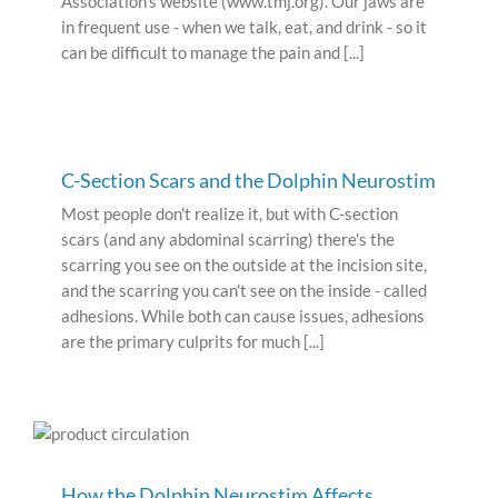
Association’s website (www.tmj.org). Our jaws are
in frequent use - when we talk, eat, and drink - so it
can be difficult to manage the pain and [...]
C-Section Scars and the Dolphin Neurostim
Most people don't realize it, but with C-section
scars (and any abdominal scarring) there's the
scarring you see on the outside at the incision site,
and the scarring you can't see on the inside - called
adhesions. While both can cause issues, adhesions
are the primary culprits for much [...]
How the Dolphin Neurostim Affects