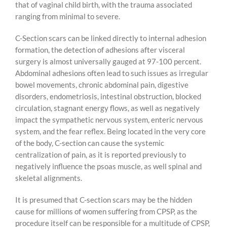
that of vaginal child birth, with the trauma associated
ranging from minimal to severe.
C-Section scars can be linked directly to internal adhesion
formation, the detection of adhesions after visceral
surgery is almost universally gauged at 97-100 percent.
Abdominal adhesions often lead to such issues as irregular
bowel movements, chronic abdominal pain, digestive
disorders, endometriosis, intestinal obstruction, blocked
circulation, stagnant energy flows, as well as negatively
impact the sympathetic nervous system, enteric nervous
system, and the fear reflex. Being located in the very core
of the body, C-section can cause the systemic
centralization of pain, as it is reported previously to
negatively influence the psoas muscle, as well spinal and
skeletal alignments.
It is presumed that C-section scars may be the hidden
cause for millions of women suffering from CPSP, as the
procedure itself can be responsible for a multitude of CPSP,