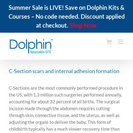
Summer Sale is LIVE! Save on Dolphin Kits &
Courses – No code needed. Discount applied
at checkout.
Shop Now.
Skip
to
content
C-Section scars and internal adhesion formation
C-Sections are the most commonly performed procedure in
the US, with 1.3 million such surgeries performed annually,
accounting for about 32 percent of all births. The surgical
incision made through the abdomen requires cutting
through skin, connective tissue, and the uterus, as well as
adjusting the organs to deliver the baby. This form of
childbirth typically has a much slower recovery time than