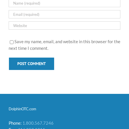
Save my name, email, and website in this browser for the
next time I comment.
DolphinOTC.com
Phone:
1.800.567.7246