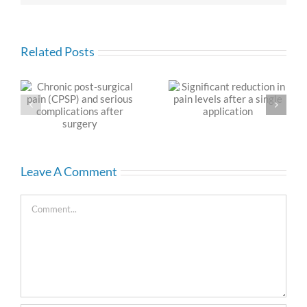
Related Posts
l
Significant reduction in
Chronic Post Surgical
pain levels after a
Pain
s
single application
Leave A Comment
Comment