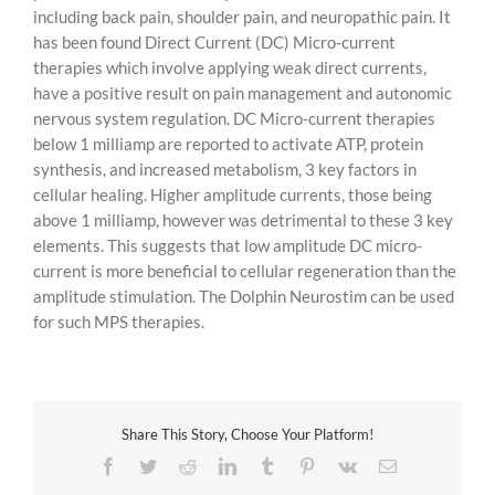
including back pain, shoulder pain, and neuropathic pain. It
has been found Direct Current (DC) Micro-current
therapies which involve applying weak direct currents,
have a positive result on pain management and autonomic
nervous system regulation. DC Micro-current therapies
below 1 milliamp are reported to activate ATP, protein
synthesis, and increased metabolism, 3 key factors in
cellular healing. Higher amplitude currents, those being
above 1 milliamp, however was detrimental to these 3 key
elements. This suggests that low amplitude DC micro-
current is more beneficial to cellular regeneration than the
amplitude stimulation. The Dolphin Neurostim can be used
for such MPS therapies.
Share This Story, Choose Your Platform!
Facebook
Twitter
Reddit
LinkedIn
Tumblr
Pinterest
Vk
Email