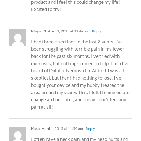
product and I feel this could change my life!
Excited to try!
Mayaof3
April 1, 2015 at 11:47 am
- Reply
I had three c-sections in the last 8 years. I’ve
been struggling with terrible pain in my lower
back for the past six months. I’ve tried with
exercises, but nothing seemed to help. Then I’ve
heard of Dolphin Neurostrim. At first I was a bit
skeptical, but then I had nothing to lose. I’ve
bought your device and my hubby treated the
area around my scar with it. I felt the immediate
change an hour later, and today I don’t feel any
pain at all!
Kana
April 1, 2015 at 11:50 am
- Reply
I often have a neck pain, and my head hurts and