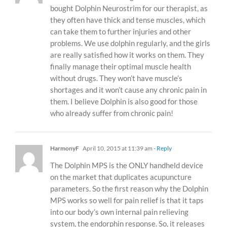
bought Dolphin Neurostrim for our therapist, as
they often have thick and tense muscles, which
can take them to further injuries and other
problems. We use dolphin regularly, and the girls
are really satisfied how it works on them. They
finally manage their optimal muscle health
without drugs. They won’t have muscle’s
shortages and it won’t cause any chronic pain in
them. I believe Dolphin is also good for those
who already suffer from chronic pain!
HarmonyF
April 10, 2015 at 11:39 am
- Reply
The Dolphin MPS is the ONLY handheld device
on the market that duplicates acupuncture
parameters. So the first reason why the Dolphin
MPS works so well for pain relief is that it taps
into our body’s own internal pain relieving
system, the endorphin response. So, it releases