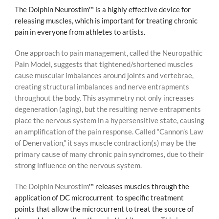
The Dolphin Neurostim™ is a highly effective device for
releasing muscles, which is important for treating chronic
pain in everyone from athletes to artists.
One approach to pain management, called the Neuropathic
Pain Model, suggests that tightened/shortened muscles
cause muscular imbalances around joints and vertebrae,
creating structural imbalances and nerve entrapments
throughout the body. This asymmetry not only increases
degeneration (aging), but the resulting nerve entrapments
place the nervous system in a hypersensitive state, causing
an amplification of the pain response. Called “Cannon’s Law
of Denervation,” it says muscle contraction(s) may be the
primary cause of many chronic pain syndromes, due to their
strong influence on the nervous system.
The Dolphin Neurostim
™ releases muscles through the
application of DC microcurrent to specific treatment
points that allow the microcurrent to treat the source of