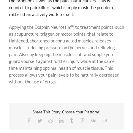
the problem as well as the pain that it causes. This is
counter to painkillers, which simply mask the problem,
rather than actively work to fix it.
Applying the Dolphin Neurostim
™
to treatment points, such
as acupuncture, trigger, or motor points, that relate to
tightened, shortened or contracted muscles releases
muscles, reducing pressure on the nerves and relieving
pain. Also, by keeping the muscles soft and supple you
guard yourself against further injury while at the same
time maintaining optimal health of muscle tissue. This
process allows your pain levels to be naturally decreased
without the use of drugs.
Share This Story, Choose Your Platform!
Facebook
Twitter
Reddit
LinkedIn
Tumblr
Pinterest
Vk
Email