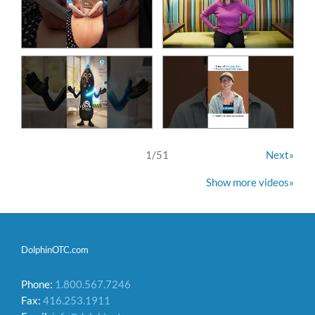
1
/
51
Next»
Show more videos»
DolphinOTC.com
Phone:
1.800.567.7246
Fax:
416.253.1911