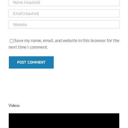
Save my name, email, and website in this browser for the
next time I comment.
Videos