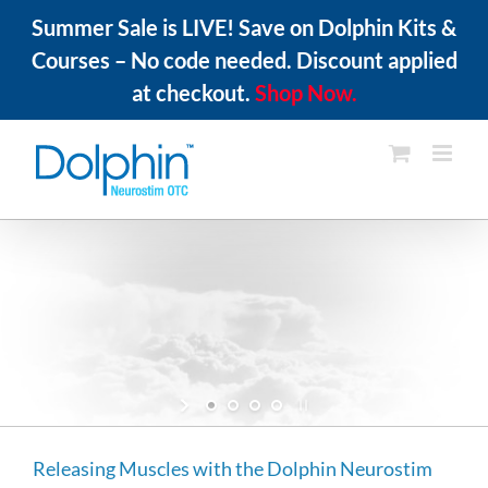
Summer Sale is LIVE! Save on Dolphin Kits &
Courses – No code needed. Discount applied
at checkout.
Shop Now.
Skip
to
content
Everything You Need
with Zero Guessing
All Dolphin Neurostim OTC kits come complete
with unit and instruction manual.
Purchase Now
Releasing Muscles with the Dolphin Neurostim