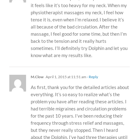
it feels like it’s too heavy for my neck. When my
physiotherapist massages my neck, I feel how
tense it is, even when I’m relaxed. I believe it’s
all because of the bad circulation. After the
massage, I feel good for some time, but then I’m
back to the tension and it really hurts
sometimes. I’ll definitely try Dolphin and let you
know what are my results like.
M.Clow
April 1, 2015 at 11:51 am
- Reply
As first, thank you for the detailed articles about
everything. It’s so easy to realize what’s the
problem you have after reading these articles. I
had terrible migraines and circulation problems
for the past 10 years. I’ve been reducing their
frequency through stress relief and massages,
but they never really stopped. Then I heard
about the Dolphin. I’ve had three therapies until