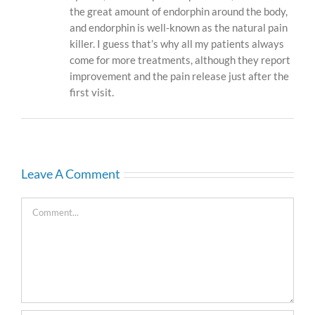
the great amount of endorphin around the body,
and endorphin is well-known as the natural pain
killer. I guess that’s why all my patients always
come for more treatments, although they report
improvement and the pain release just after the
first visit.
Leave A Comment
Comment