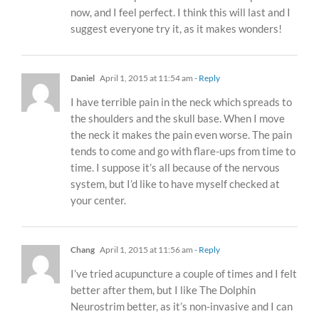
now, and I feel perfect. I think this will last and I
suggest everyone try it, as it makes wonders!
Daniel
April 1, 2015 at 11:54 am
- Reply
I have terrible pain in the neck which spreads to
the shoulders and the skull base. When I move
the neck it makes the pain even worse. The pain
tends to come and go with flare-ups from time to
time. I suppose it’s all because of the nervous
system, but I’d like to have myself checked at
your center.
Chang
April 1, 2015 at 11:56 am
- Reply
I’ve tried acupuncture a couple of times and I felt
better after them, but I like The Dolphin
Neurostrim better, as it’s non-invasive and I can