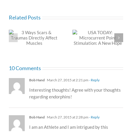
Related Posts
USA TODAY:
C-Section Scars and
Microcurrent Point
the Dolphin Neurostim
Stimulation: A New
Hope
10 Comments
Bob Hand
March 27, 2015 at 2:21 pm
- Reply
Interesting thoughts! Agree with your thoughts
regarding endorphins!
Bob Hand
March 27, 2015 at 2:28 pm
- Reply
I am an Athlete and I am intrigued by this