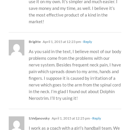
use it on my own. It’s simpler and much easier. I
save money and my time, as well. I believe it’s
the most effective product of a kind in the
market!
Brigitte
April 1, 2015 at 12:23 pm
- Reply
As you said in the text, I believe most of our body
problems come from the problems with our
nerve system. Besides frequent neck pain, I have
pain which spreads down to my arms, hands and
fingers. I suppose it is caused by irritation of a
nerve which goes to the arm from the spinal cord
in the neck. I’m glad I found out about Dolphin
Nerostrim. I’ll try using it!
S.Veljanovsky
April 1, 2015 at 12:25 pm
- Reply
I work as a coach with a girl’s handball team. We