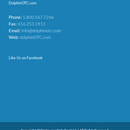
DolphinOTC.com
Phone:
1.800.567.7246
Fax:
416.253.1911
Email:
info@dolphinotc.com
Web:
dolphinOTC.com
Like Us on Facebook