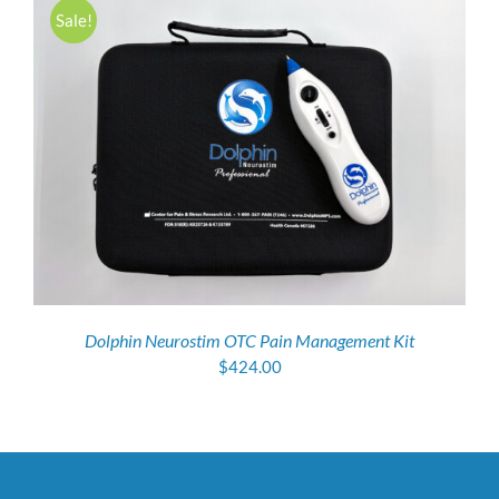
Sale!
Dolphin Neurostim OTC Pain Management Kit
$
424.00