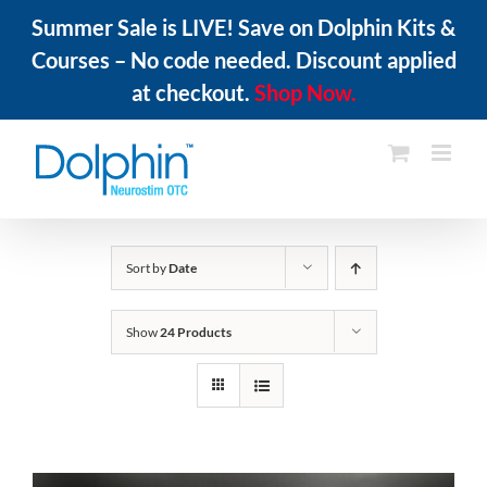
Summer Sale is LIVE! Save on Dolphin Kits &
Courses – No code needed. Discount applied
at checkout.
Shop Now.
Skip
to
content
Sort by
Date
Show
24 Products