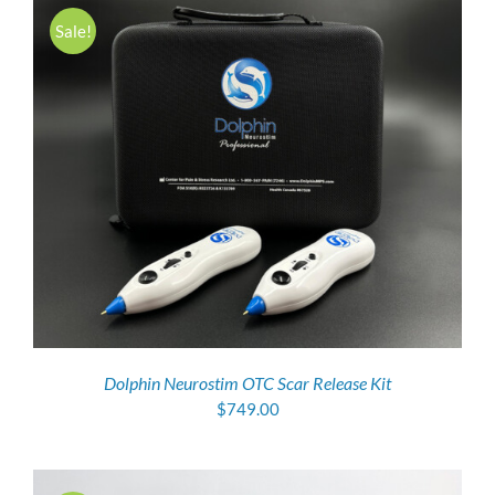
Sale!
Dolphin Neurostim OTC Scar Release Kit
$
749.00