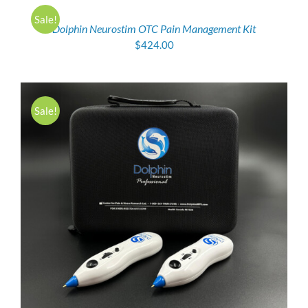
CART
/
Sale!
Dolphin Neurostim OTC Pain Management Kit
DETAILS
$
424.00
Sale!