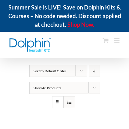
Summer Sale is LIVE! Save on Dolphin Kits &
Courses – No code needed. Discount applied
at checkout.
Shop Now.
Skip
to
content
Sort by
Default Order
Show
48 Products
ADD
TO