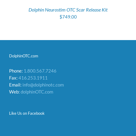
Dolphin Neurostim OTC Scar Release Kit
$
749.00
DolphinOTC.com
Phone:
1.800.567.7246
Fax:
416.253.1911
Email:
info@dolphinotc.com
Web:
dolphinOTC.com
Like Us on Facebook