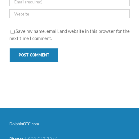
Save my name, email, and website in this browser for the
next time I comment.
DolphinOTC.com