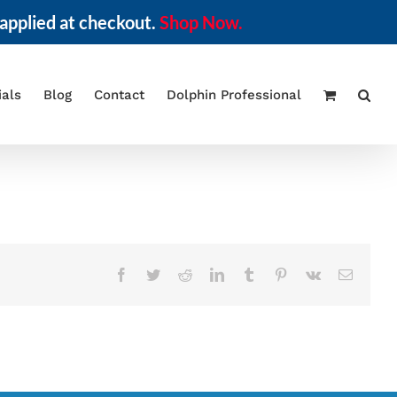
applied at checkout.
Shop Now.
ials
Blog
Contact
Dolphin Professional
Facebook
Twitter
Reddit
LinkedIn
Tumblr
Pinterest
Vk
Email