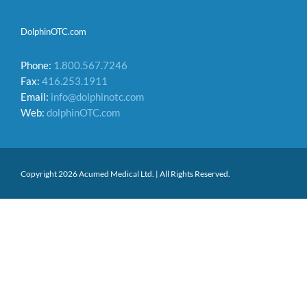
DolphinOTC.com
Phone:
1.800.567.7246
Fax:
416.253.1911
Email:
info@dolphinotc.com
Web:
dolphinOTC.com
Copyright 2026 Acumed Medical Ltd. | All Rights Reserved.