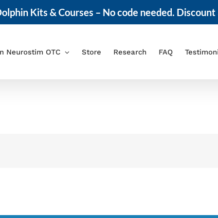
olphin Kits & Courses – No code needed. Discount 
in Neurostim OTC
Store
Research
FAQ
Testimon