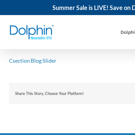
Summer Sale is LIVE! Save on D
Skip
to
content
Dolph
Csection Blog Slider
Share This Story, Choose Your Platform!