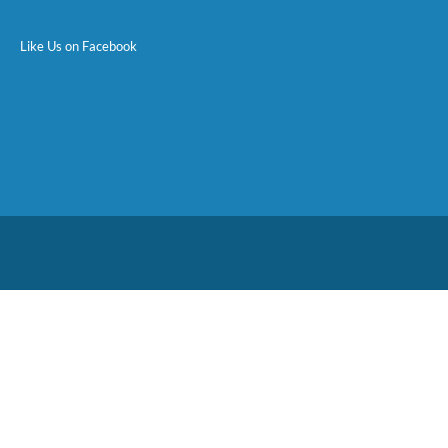
Like Us on Facebook