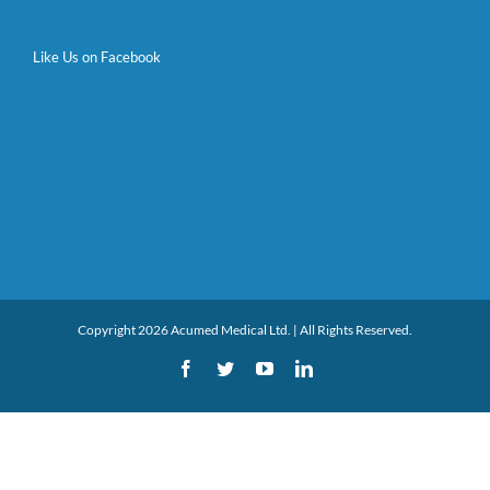
Like Us on Facebook
Copyright 2026 Acumed Medical Ltd. | All Rights Reserved.
Facebook
Twitter
YouTube
LinkedIn