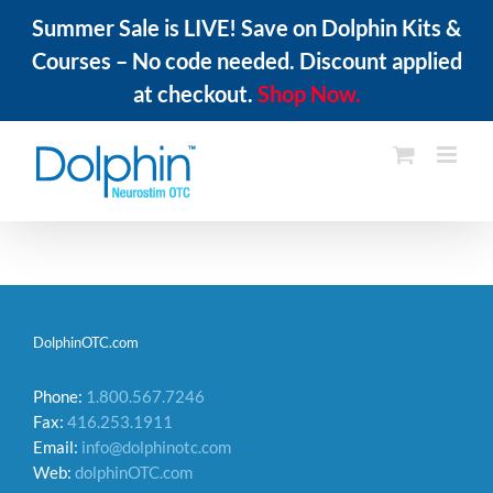
Summer Sale is LIVE! Save on Dolphin Kits &
Courses – No code needed. Discount applied
at checkout.
Shop Now.
Skip
to
content
DolphinOTC.com
Phone:
1.800.567.7246
Fax:
416.253.1911
Email:
info@dolphinotc.com
Web:
dolphinOTC.com