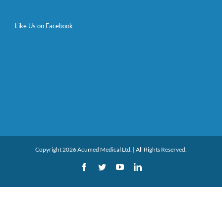
Like Us on Facebook
Copyright 2026 Acumed Medical Ltd. | All Rights Reserved.
Facebook
Twitter
YouTube
LinkedIn