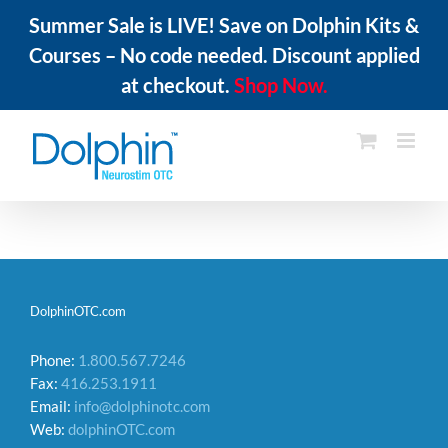
Summer Sale is LIVE! Save on Dolphin Kits &
Courses – No code needed. Discount applied
at checkout.
Shop Now.
Skip
to
content
DolphinOTC.com
Phone:
1.800.567.7246
Fax:
416.253.1911
Email:
info@dolphinotc.com
Web:
dolphinOTC.com