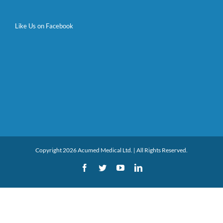
Like Us on Facebook
Copyright 2026 Acumed Medical Ltd. | All Rights Reserved.
Facebook
Twitter
YouTube
LinkedIn