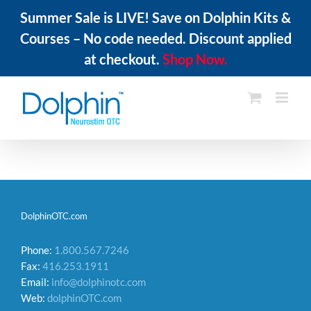
Summer Sale is LIVE! Save on Dolphin Kits &
Courses – No code needed. Discount applied
at checkout.
Shop Now.
Skip
to
content
DolphinOTC.com
Phone:
1.800.567.7246
Fax:
416.253.1911
Email:
info@dolphinotc.com
Web:
dolphinOTC.com