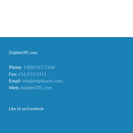
DolphinOTC.com
Phone:
1.800.567.7246
Fax:
416.253.1911
Email:
info@dolphinotc.com
Web:
dolphinOTC.com
Like Us on Facebook