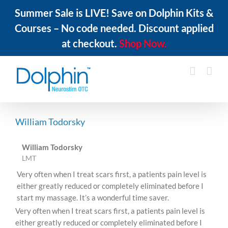
Summer Sale is LIVE! Save on Dolphin Kits &
Courses – No code needed. Discount applied
at checkout.
Shop Now.
Skip
to
content
William Todorsky
William Todorsky
LMT
Very often when I treat scars first, a patients pain level is
either greatly reduced or completely eliminated before I
start my massage. It’s a wonderful time saver.
Very often when I treat scars first, a patients pain level is
either greatly reduced or completely eliminated before I