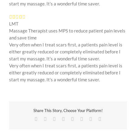
start my massage. It’s a wonderful time saver.
LMT
Massage Therapist uses MPS to reduce patient pain levels
and save time
Very often when I treat scars first, a patients pain level is
either greatly reduced or completely eliminated before I
start my massage. It’s a wonderful time saver.
Very often when I treat scars first, a patients pain level is
either greatly reduced or completely eliminated before I
start my massage. It’s a wonderful time saver.
Share This Story, Choose Your Platform!
Facebook
Twitter
Reddit
LinkedIn
Tumblr
Pinterest
Vk
Email