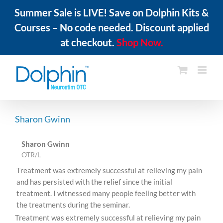
Summer Sale is LIVE! Save on Dolphin Kits &
Courses – No code needed. Discount applied
at checkout.
Shop Now.
Skip
to
content
Sharon Gwinn
Sharon Gwinn
OTR/L
Treatment was extremely successful at relieving my pain
and has persisted with the relief since the initial
treatment. I witnessed many people feeling better with
the treatments during the seminar.
Treatment was extremely successful at relieving my pain