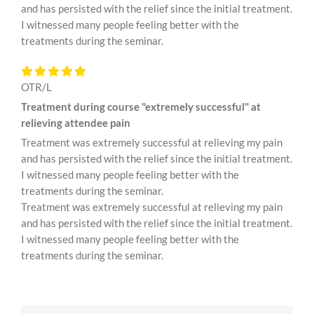
and has persisted with the relief since the initial treatment.
I witnessed many people feeling better with the
treatments during the seminar.
OTR/L
Treatment during course "extremely successful" at
relieving attendee pain
Treatment was extremely successful at relieving my pain
and has persisted with the relief since the initial treatment.
I witnessed many people feeling better with the
treatments during the seminar.
Treatment was extremely successful at relieving my pain
and has persisted with the relief since the initial treatment.
I witnessed many people feeling better with the
treatments during the seminar.