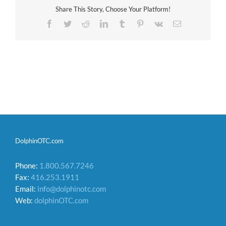
Share This Story, Choose Your Platform!
Facebook
Twitter
Reddit
LinkedIn
Tumblr
Pinterest
Vk
Email
DolphinOTC.com
Phone:
1.800.567.7246
Fax:
416.253.1911
Email:
info@dolphinotc.com
Web:
dolphinOTC.com