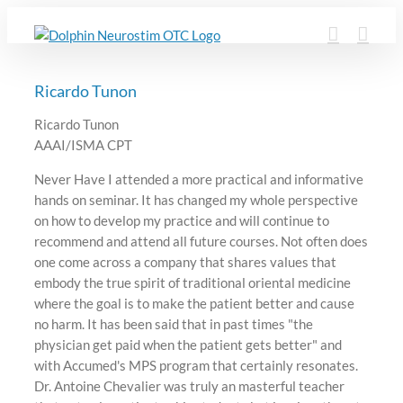
Skip
to
content
Ricardo Tunon
Ricardo Tunon
AAAI/ISMA CPT
Never Have I attended a more practical and informative
hands on seminar. It has changed my whole perspective
on how to develop my practice and will continue to
recommend and attend all future courses. Not often does
one come across a company that shares values that
embody the true spirit of traditional oriental medicine
where the goal is to make the patient better and cause
no harm. It has been said that in past times "the
physician get paid when the patient gets better" and
with Accumed's MPS program that certainly resonates.
Dr. Antoine Chevalier was truly an masterful teacher