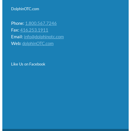
DolphinOTC.com
Phone:
1.800.567.7246
Fax:
416.253.1911
Email:
info@dolphinotc.com
Web:
dolphinOTC.com
Like Us on Facebook