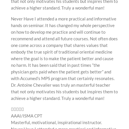
that not only motivates his students but inspires them to
achieve a higher standard. Truly a wonderful man!
Never Have I attended a more practical and informative
hands on seminar. It has changed my whole perspective
on how to develop me practice and will continue to
recommend and attend all future courses. Not often does
one come across a company that shares values that
embody the true spirit of traditional oriental medicine
where the goal is to make the patient better and cause
no harm. It has been said that in past times “the
physician gets paid when the patient gets better” and
with Accumed’s MPS program that certainly resonates.
Dr. Antoine Chevalier was truly an masterful teacher
that not only motivates his students but inspires them to
achieve a higher standard. Truly a wonderful man!
AAAI/ISMA CPT
Masterful, motivational, inspirational instructor.