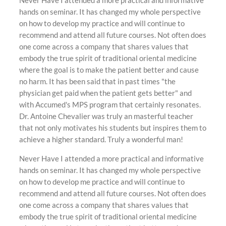
Never Have I attended a more practical and informative
hands on seminar. It has changed my whole perspective
on how to develop my practice and will continue to
recommend and attend all future courses. Not often does
one come across a company that shares values that
embody the true spirit of traditional oriental medicine
where the goal is to make the patient better and cause
no harm. It has been said that in past times "the
physician get paid when the patient gets better" and
with Accumed's MPS program that certainly resonates.
Dr. Antoine Chevalier was truly an masterful teacher
that not only motivates his students but inspires them to
achieve a higher standard. Truly a wonderful man!
Never Have I attended a more practical and informative
hands on seminar. It has changed my whole perspective
on how to develop me practice and will continue to
recommend and attend all future courses. Not often does
one come across a company that shares values that
embody the true spirit of traditional oriental medicine