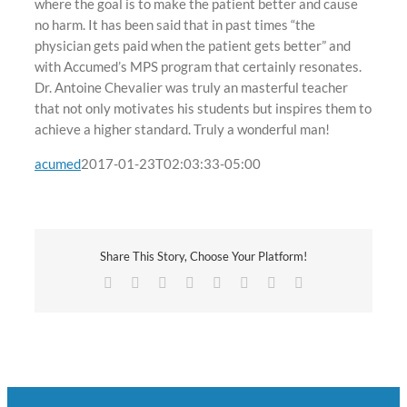
where the goal is to make the patient better and cause
no harm. It has been said that in past times “the
physician gets paid when the patient gets better” and
with Accumed’s MPS program that certainly resonates.
Dr. Antoine Chevalier was truly an masterful teacher
that not only motivates his students but inspires them to
achieve a higher standard. Truly a wonderful man!
acumed
2017-01-23T02:03:33-05:00
Share This Story, Choose Your Platform!
Facebook
Twitter
Reddit
LinkedIn
Tumblr
Pinterest
Vk
Email