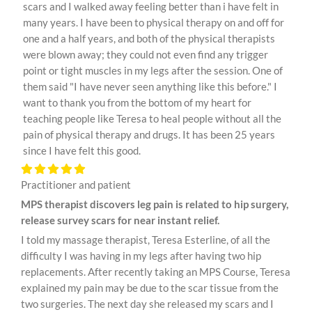
scars and I walked away feeling better than i have felt in
many years. I have been to physical therapy on and off for
one and a half years, and both of the physical therapists
were blown away; they could not even find any trigger
point or tight muscles in my legs after the session. One of
them said "I have never seen anything like this before." I
want to thank you from the bottom of my heart for
teaching people like Teresa to heal people without all the
pain of physical therapy and drugs. It has been 25 years
since I have felt this good.
Practitioner and patient
MPS therapist discovers leg pain is related to hip surgery,
release survey scars for near instant relief.
I told my massage therapist, Teresa Esterline, of all the
difficulty I was having in my legs after having two hip
replacements. After recently taking an MPS Course, Teresa
explained my pain may be due to the scar tissue from the
two surgeries. The next day she released my scars and I