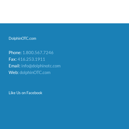
DolphinOTC.com
Phone:
1.800.567.7246
Fax:
416.253.1911
Email:
info@dolphinotc.com
Web:
dolphinOTC.com
Like Us on Facebook