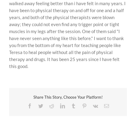
walked away feeling better than i have felt in many years. I
have been to physical therapy on and off for one and a half
years, and both of the physical therapists were blown
away; they could not even find any trigger point or tight
muscles in my legs after the session. One of them said "I
have never seen anything like this before." I want to thank
you from the bottom of my heart for teaching people like
Teresa to heal people without all the pain of physical
therapy and drugs. It has been 25 years since I have felt
this good.
Share This Story, Choose Your Platform!
Facebook
Twitter
Reddit
LinkedIn
Tumblr
Pinterest
Vk
Email