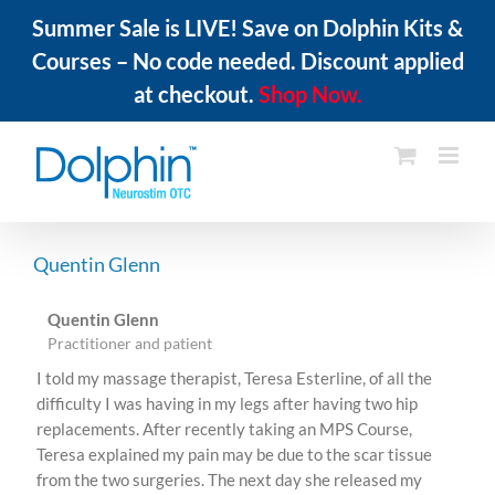
Summer Sale is LIVE! Save on Dolphin Kits &
Courses – No code needed. Discount applied
at checkout.
Shop Now.
Skip
to
content
Quentin Glenn
Quentin Glenn
Practitioner and patient
I told my massage therapist, Teresa Esterline, of all the
difficulty I was having in my legs after having two hip
replacements. After recently taking an MPS Course,
Teresa explained my pain may be due to the scar tissue
from the two surgeries. The next day she released my