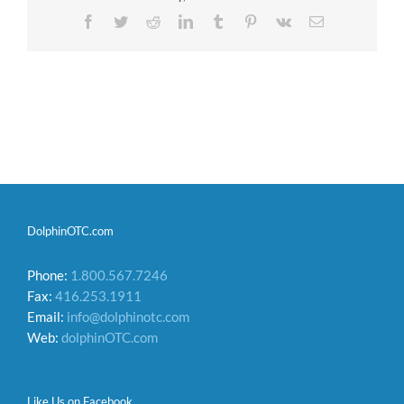
Facebook
Twitter
Reddit
LinkedIn
Tumblr
Pinterest
Vk
Email
DolphinOTC.com
Phone:
1.800.567.7246
Fax:
416.253.1911
Email:
info@dolphinotc.com
Web:
dolphinOTC.com
Like Us on Facebook