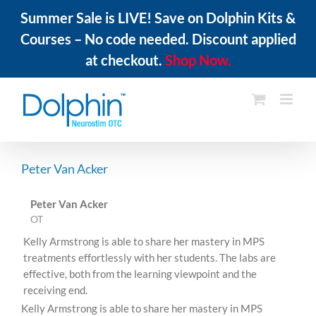
Summer Sale is LIVE! Save on Dolphin Kits &
Courses – No code needed. Discount applied
at checkout.
Shop Now.
Skip
to
content
Peter Van Acker
Peter Van Acker
OT
Kelly Armstrong is able to share her mastery in MPS
treatments effortlessly with her students. The labs are
effective, both from the learning viewpoint and the
receiving end.
Kelly Armstrong is able to share her mastery in MPS