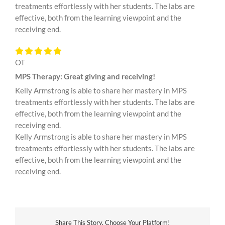
treatments effortlessly with her students. The labs are
effective, both from the learning viewpoint and the
receiving end.
OT
MPS Therapy: Great giving and receiving!
Kelly Armstrong is able to share her mastery in MPS
treatments effortlessly with her students. The labs are
effective, both from the learning viewpoint and the
receiving end.
Kelly Armstrong is able to share her mastery in MPS
treatments effortlessly with her students. The labs are
effective, both from the learning viewpoint and the
receiving end.
Share This Story, Choose Your Platform!