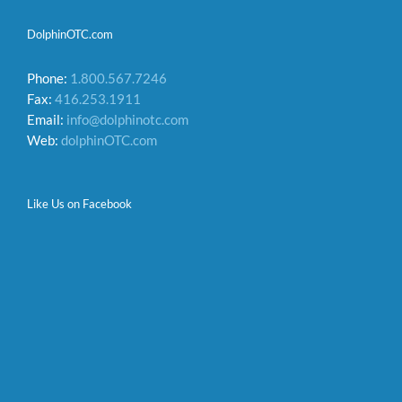
DolphinOTC.com
Phone:
1.800.567.7246
Fax:
416.253.1911
Email:
info@dolphinotc.com
Web:
dolphinOTC.com
Like Us on Facebook