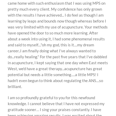
came home with such enthusiasm that I was using MPS on
pretty much every client. My confidence has only grown
with the results I have achieved... I do feel as though I am
learning by leaps and bounds now though whereas before I
was very limited with my use of acupuncture. Your methods
have opened the door to so much more learning. After
about a week into using it, I had some phenomenal results
and said to myself...."oh my god, this is it....my dream
career..I am finally doing what I've always wanted to
do...really healing." For the past five years that I've dabbled
in acupuncture, I kept saying that one day when East meets
West, we'd have a great therapy...acupuncture has great
potential but needs a little something.....a little MPS! I
hadn't even begun to think about regulating the ANS....so
brilliant.
I am so profoundly grateful to you for this newfound
knowledge. I cannot believe that I have not expressed my
gratitude sooner… I sing your praises constantly. I have
been achieving amazing results. I was excited about the