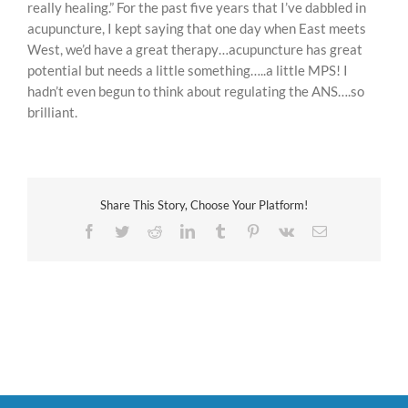
really healing.” For the past five years that I’ve dabbled in
acupuncture, I kept saying that one day when East meets
West, we’d have a great therapy…acupuncture has great
potential but needs a little something…..a little MPS! I
hadn’t even begun to think about regulating the ANS….so
brilliant.
Share This Story, Choose Your Platform!
Facebook
Twitter
Reddit
LinkedIn
Tumblr
Pinterest
Vk
Email