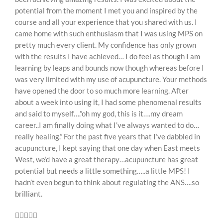
potential from the moment I met you and inspired by the
course and all your experience that you shared with us. I
came home with such enthusiasm that I was using MPS on
pretty much every client. My confidence has only grown
with the results I have achieved… I do feel as though I am
learning by leaps and bounds now though whereas before I
was very limited with my use of acupuncture. Your methods
have opened the door to so much more learning. After
about a week into using it, I had some phenomenal results
and said to myself….”oh my god, this is it….my dream
career..I am finally doing what I’ve always wanted to do…
really healing.” For the past five years that I’ve dabbled in
acupuncture, I kept saying that one day when East meets
West, we’d have a great therapy…acupuncture has great
potential but needs a little something…..a little MPS! I
hadn’t even begun to think about regulating the ANS….so
brilliant.