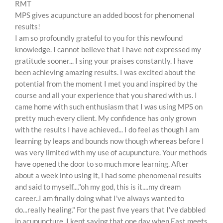
RMT
MPS gives acupuncture an added boost for phenomenal
results!
I am so profoundly grateful to you for this newfound
knowledge. I cannot believe that I have not expressed my
gratitude sooner... I sing your praises constantly. I have
been achieving amazing results. I was excited about the
potential from the moment I met you and inspired by the
course and all your experience that you shared with us. I
came home with such enthusiasm that I was using MPS on
pretty much every client. My confidence has only grown
with the results I have achieved... I do feel as though I am
learning by leaps and bounds now though whereas before I
was very limited with my use of acupuncture. Your methods
have opened the door to so much more learning. After
about a week into using it, I had some phenomenal results
and said to myself...."oh my god, this is it....my dream
career..I am finally doing what I've always wanted to
do...really healing." For the past five years that I've dabbled
in acupuncture, I kept saying that one day when East meets