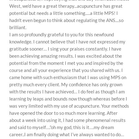
West, we'd have a great therapy...acupuncture has great
potential but needs a little something.....a little MPS! I
hadn't even begun to think about regulating the ANS....so
brilliant.
I am so profoundly grateful to you for this newfound
knowledge. I cannot believe that I have not expressed my
gratitude sooner… I sing your praises constantly. I have
been achieving amazing results. I was excited about the
potential from the moment I met you and inspired by the
course and all your experience that you shared with us. I
came home with such enthusiasm that I was using MPS on
pretty much every client. My confidence has only grown
with the results I have achieved… I do feel as though I am
learning by leaps and bounds now though whereas before I
was very limited with my use of acupuncture. Your methods
have opened the door to so much more learning. After
about a week into using it, I had some phenomenal results
and said to myself….”oh my god, this is it….my dream
career..I am finally doing what I’ve always wanted to do…