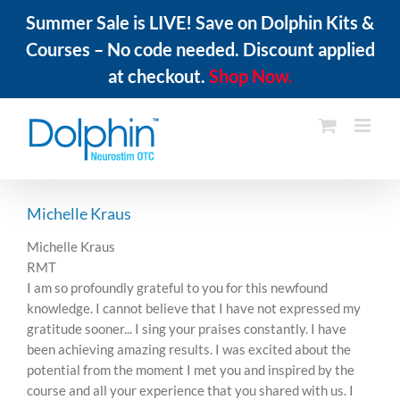
Summer Sale is LIVE! Save on Dolphin Kits &
Courses – No code needed. Discount applied
at checkout.
Shop Now.
Skip
to
content
Michelle Kraus
Michelle Kraus
RMT
I am so profoundly grateful to you for this newfound
knowledge. I cannot believe that I have not expressed my
gratitude sooner... I sing your praises constantly. I have
been achieving amazing results. I was excited about the
potential from the moment I met you and inspired by the
course and all your experience that you shared with us. I