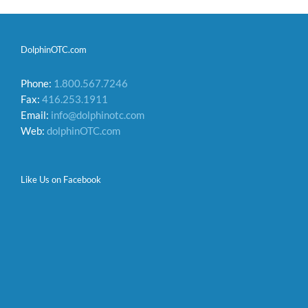
DolphinOTC.com
Phone:
1.800.567.7246
Fax:
416.253.1911
Email:
info@dolphinotc.com
Web:
dolphinOTC.com
Like Us on Facebook