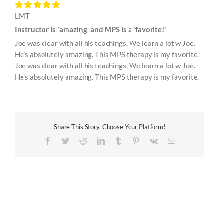
LMT
Instructor is 'amazing' and MPS is a 'favorite!'
Joe was clear with all his teachings. We learn a lot w Joe.
He's absolutely amazing. This MPS therapy is my favorite.
Joe was clear with all his teachings. We learn a lot w Joe.
He’s absolutely amazing. This MPS therapy is my favorite.
Share This Story, Choose Your Platform!
Facebook
Twitter
Reddit
LinkedIn
Tumblr
Pinterest
Vk
Email