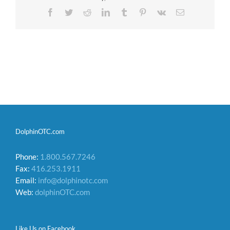
Facebook
Twitter
Reddit
LinkedIn
Tumblr
Pinterest
Vk
Email
DolphinOTC.com
Phone:
1.800.567.7246
Fax:
416.253.1911
Email:
info@dolphinotc.com
Web:
dolphinOTC.com
Like Us on Facebook