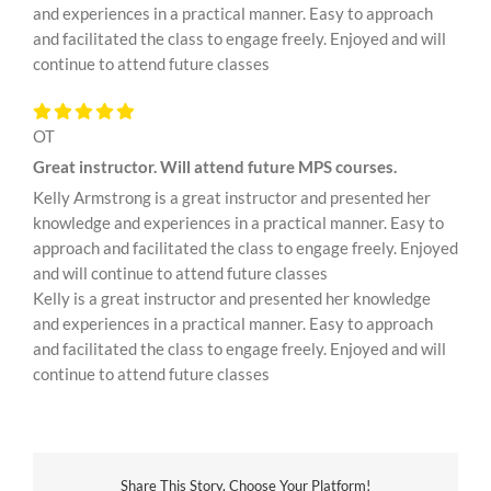
and experiences in a practical manner. Easy to approach
and facilitated the class to engage freely. Enjoyed and will
continue to attend future classes
OT
Great instructor. Will attend future MPS courses.
Kelly Armstrong is a great instructor and presented her
knowledge and experiences in a practical manner. Easy to
approach and facilitated the class to engage freely. Enjoyed
and will continue to attend future classes
Kelly is a great instructor and presented her knowledge
and experiences in a practical manner. Easy to approach
and facilitated the class to engage freely. Enjoyed and will
continue to attend future classes
Share This Story, Choose Your Platform!