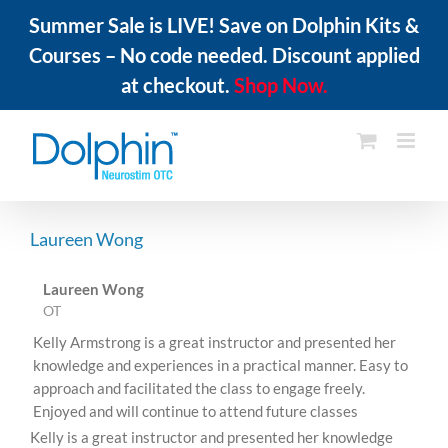
Summer Sale is LIVE! Save on Dolphin Kits &
Courses – No code needed. Discount applied
at checkout.
Shop Now.
Skip
to
content
Laureen Wong
Laureen Wong
OT
Kelly Armstrong is a great instructor and presented her
knowledge and experiences in a practical manner. Easy to
approach and facilitated the class to engage freely.
Enjoyed and will continue to attend future classes
Kelly is a great instructor and presented her knowledge