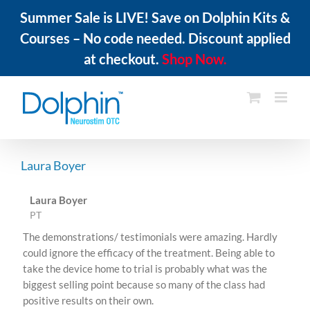
Summer Sale is LIVE! Save on Dolphin Kits &
Courses – No code needed. Discount applied
at checkout.
Shop Now.
Skip
to
content
Laura Boyer
Laura Boyer
PT
The demonstrations/ testimonials were amazing. Hardly
could ignore the efficacy of the treatment. Being able to
take the device home to trial is probably what was the
biggest selling point because so many of the class had
positive results on their own.