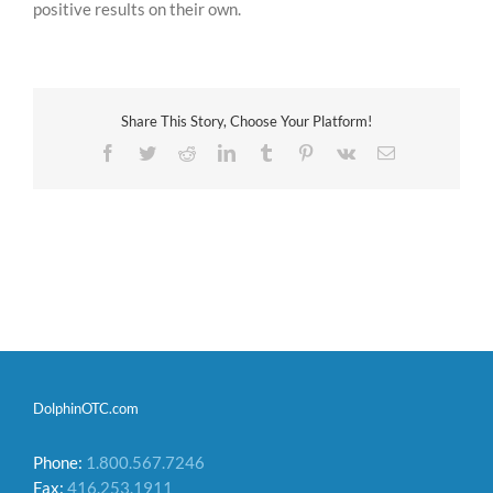
positive results on their own.
Share This Story, Choose Your Platform!
Facebook
Twitter
Reddit
LinkedIn
Tumblr
Pinterest
Vk
Email
DolphinOTC.com
Phone:
1.800.567.7246
Fax:
416.253.1911