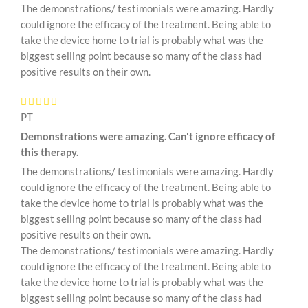
The demonstrations/ testimonials were amazing. Hardly
could ignore the efficacy of the treatment. Being able to
take the device home to trial is probably what was the
biggest selling point because so many of the class had
positive results on their own.
PT
Demonstrations were amazing. Can't ignore efficacy of
this therapy.
The demonstrations/ testimonials were amazing. Hardly
could ignore the efficacy of the treatment. Being able to
take the device home to trial is probably what was the
biggest selling point because so many of the class had
positive results on their own.
The demonstrations/ testimonials were amazing. Hardly
could ignore the efficacy of the treatment. Being able to
take the device home to trial is probably what was the
biggest selling point because so many of the class had