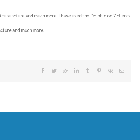
 Acupuncture and much more. I have used the Dolphin on 7 clients
uncture and much more.
Facebook
Twitter
Reddit
LinkedIn
Tumblr
Pinterest
Vk
Email