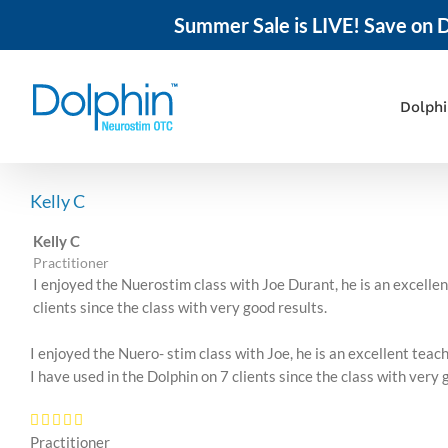
Summer Sale is LIVE! Save on D
Skip
to
content
Dolph
Kelly C
Kelly C
Practitioner
I enjoyed the Nuerostim class with Joe Durant, he is an excell
clients since the class with very good results.
I enjoyed the Nuero- stim class with Joe, he is an excellent te
I have used in the Dolphin on 7 clients since the class with very 
Practitioner