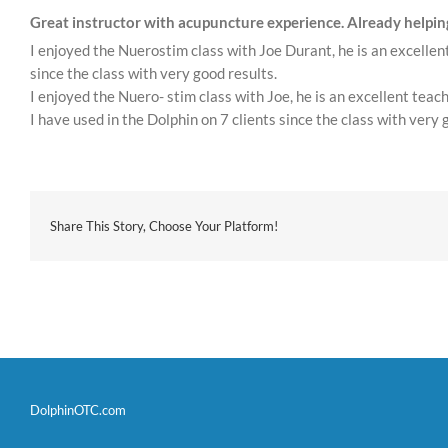
Great instructor with acupuncture experience. Already helping
I enjoyed the Nuerostim class with Joe Durant, he is an excelle
since the class with very good results.
I enjoyed the Nuero- stim class with Joe, he is an excellent te
I have used in the Dolphin on 7 clients since the class with very 
Share This Story, Choose Your Platform!
DolphinOTC.com