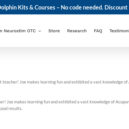
olphin Kits & Courses – No code needed. Discount 
in Neurostim OTC
Store
Research
FAQ
Testimon
ent teacher! Joe makes learning fun and exhibited a vast knowledge o
acher! Joe makes learning fun and exhibited a vast knowledge of Acup
good results.