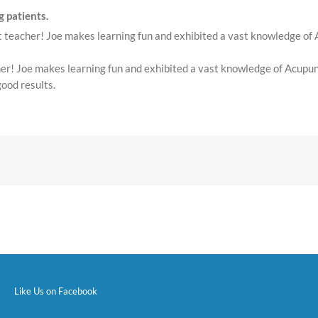
 patients.
nt teacher! Joe makes learning fun and exhibited a vast knowledge of
acher! Joe makes learning fun and exhibited a vast knowledge of Acup
good results.
Like Us on Facebook