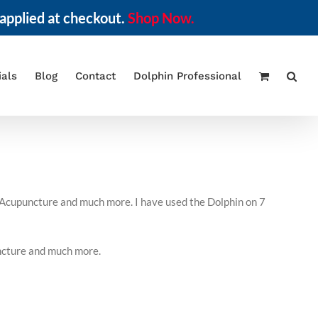
applied at checkout.
Shop Now.
ials
Blog
Contact
Dolphin Professional
f Acupuncture and much more. I have used the Dolphin on 7
uncture and much more.