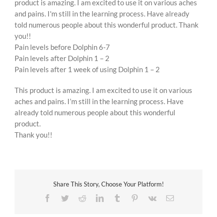
product is amazing. I am excited to use it on various aches
and pains. I'm still in the learning process. Have already
told numerous people about this wonderful product. Thank
you!!
Pain levels before Dolphin 6-7
Pain levels after Dolphin 1 – 2
Pain levels after 1 week of using Dolphin 1 – 2
This product is amazing. I am excited to use it on various
aches and pains. I’m still in the learning process. Have
already told numerous people about this wonderful
product.
Thank you!!
Share This Story, Choose Your Platform!
Facebook
Twitter
Reddit
LinkedIn
Tumblr
Pinterest
Vk
Email