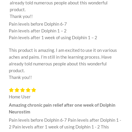
already told numerous people about this wonderful
product.
Thank you!!
Pain levels before Dolphin 6-7
Pain levels after Dolphin 1 – 2
Pain levels after 1 week of using Dolphin 1 – 2
This product is amazing. I am excited to use it on various
aches and pains. I’m still in the learning process. Have
already told numerous people about this wonderful
product.
Thank you!!
Home User
Amazing chronic pain relief after one week of Dolphin
Neurostim
Pain levels before Dolphin 6-7 Pain levels after Dolphin 1 -
2 Pain levels after 1 week of using Dolphin 1 - 2 This