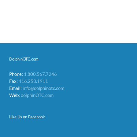
DolphinOTC.com
Phone:
1.800.567.7246
Fax:
416.253.1911
Email:
info@dolphinotc.com
Web:
dolphinOTC.com
Like Us on Facebook