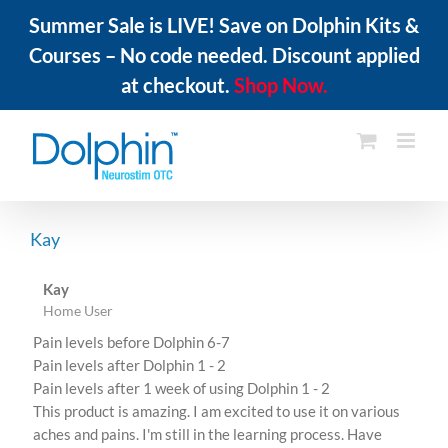
Summer Sale is LIVE! Save on Dolphin Kits &
Courses – No code needed. Discount applied
at checkout.
Shop Now.
Skip
to
content
Kay
Kay
Home User
Pain levels before Dolphin 6-7
Pain levels after Dolphin 1 - 2
Pain levels after 1 week of using Dolphin 1 - 2
This product is amazing. I am excited to use it on various
aches and pains. I'm still in the learning process. Have