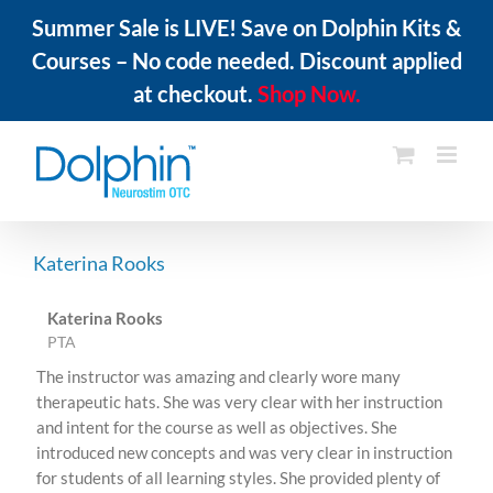
Summer Sale is LIVE! Save on Dolphin Kits &
Courses – No code needed. Discount applied
at checkout.
Shop Now.
Skip
to
content
Katerina Rooks
Katerina Rooks
PTA
The instructor was amazing and clearly wore many
therapeutic hats. She was very clear with her instruction
and intent for the course as well as objectives. She
introduced new concepts and was very clear in instruction
for students of all learning styles. She provided plenty of