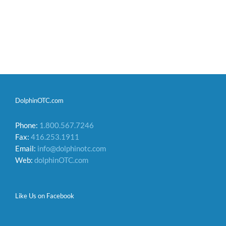
DolphinOTC.com
Phone:
1.800.567.7246
Fax:
416.253.1911
Email:
info@dolphinotc.com
Web:
dolphinOTC.com
Like Us on Facebook