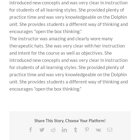
introduced new concepts and was very clear in instruction
for students of all learning styles. She provided plenty of
practice time and was very knowledgeable on the Dolphin
unit. She provides students a different way of thinking and
encourages "open the box thinking."
The instructor was amazing and clearly wore many
therapeutic hats. She was very clear with her instruction
and intent for the course as well as objectives. She
introduced new concepts and was very clear in instruction
for students of all learning styles. She provided plenty of
practice time and was very knowledgeable on the Dolphin
unit. She provides students a different way of thinking and
encourages “open the box thinking.”
Share This Story, Choose Your Platform!
Facebook
Twitter
Reddit
LinkedIn
Tumblr
Pinterest
Vk
Email