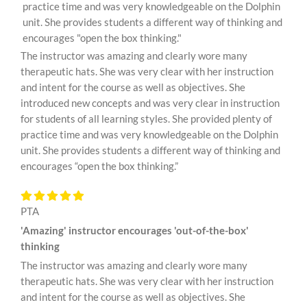
practice time and was very knowledgeable on the Dolphin
unit. She provides students a different way of thinking and
encourages "open the box thinking."
The instructor was amazing and clearly wore many
therapeutic hats. She was very clear with her instruction
and intent for the course as well as objectives. She
introduced new concepts and was very clear in instruction
for students of all learning styles. She provided plenty of
practice time and was very knowledgeable on the Dolphin
unit. She provides students a different way of thinking and
encourages “open the box thinking.”
PTA
'Amazing' instructor encourages 'out-of-the-box'
thinking
The instructor was amazing and clearly wore many
therapeutic hats. She was very clear with her instruction
and intent for the course as well as objectives. She