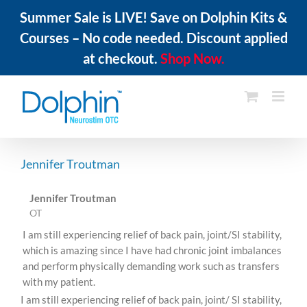
Summer Sale is LIVE! Save on Dolphin Kits &
Courses – No code needed. Discount applied
at checkout.
Shop Now.
Skip
to
content
Jennifer Troutman
Jennifer Troutman
OT
I am still experiencing relief of back pain, joint/SI stability,
which is amazing since I have had chronic joint imbalances
and perform physically demanding work such as transfers
with my patient.
I am still experiencing relief of back pain, joint/ SI stability,