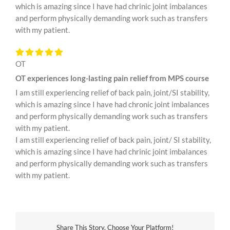
which is amazing since I have had chrinic joint imbalances
and perform physically demanding work such as transfers
with my patient.
OT
OT experiences long-lasting pain relief from MPS course
I am still experiencing relief of back pain, joint/SI stability,
which is amazing since I have had chronic joint imbalances
and perform physically demanding work such as transfers
with my patient.
I am still experiencing relief of back pain, joint/ SI stability,
which is amazing since I have had chrinic joint imbalances
and perform physically demanding work such as transfers
with my patient.
Share This Story, Choose Your Platform!