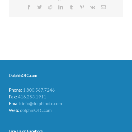
Facebook
Twitter
Reddit
LinkedIn
Tumblr
Pinterest
Vk
Email
DolphinOTC.com
Phone:
1.800.567.7246
Fax:
416.253.1911
Email:
info@dolphinotc.com
Web:
dolphinOTC.com
Like Us on Facebook