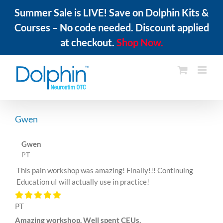
Summer Sale is LIVE! Save on Dolphin Kits &
Courses – No code needed. Discount applied
at checkout.
Shop Now.
Skip
to
content
Gwen
Gwen
PT
This pain workshop was amazing! Finally!!! Continuing
Education uI will actually use in practice!
PT
Amazing workshop. Well spent CEUs.