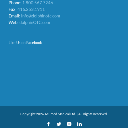
Phone:
1.800.567.7246
Fax:
416.253.1911
Email:
info@dolphinotc.com
Web:
dolphinOTC.com
Like Us on Facebook
Copyright 2026 Acumed Medical Ltd. | All Rights Reserved.
Facebook
Twitter
YouTube
LinkedIn