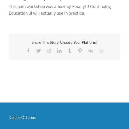
This pain workshop was amazing! Finally!!! Continuing
Education uI will actually use in practice!
Share This Story, Choose Your Platform!
Facebook
Twitter
Reddit
LinkedIn
Tumblr
Pinterest
Vk
Email
DolphinOTC.com