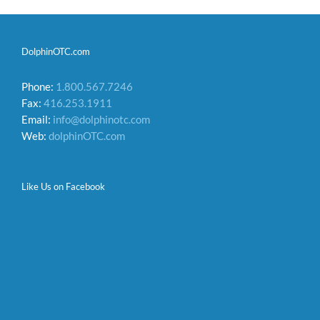
DolphinOTC.com
Phone:
1.800.567.7246
Fax:
416.253.1911
Email:
info@dolphinotc.com
Web:
dolphinOTC.com
Like Us on Facebook