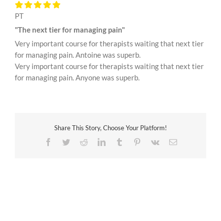
PT
"The next tier for managing pain"
Very important course for therapists waiting that next tier
for managing pain. Antoine was superb.
Very important course for therapists waiting that next tier
for managing pain. Anyone was superb.
Share This Story, Choose Your Platform!
Facebook
Twitter
Reddit
LinkedIn
Tumblr
Pinterest
Vk
Email