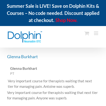
Summer Sale is LIVE! Save on Dolphin Kits &
Courses – No code needed. Discount applied
at checkout.
Shop Now.
Skip
to
content
Glenna Burkhart
Glenna Burkhart
PT
Very important course for therapists waiting that next
tier for managing pain. Antoine was superb.
Very important course for therapists waiting that next tier
for managing pain. Anyone was superb.