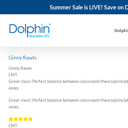
Summer Sale is LIVE! Save on D
Skip
to
content
Dolph
Ginny Rawls
Ginny Rawls
LMT
Great class! Perfect balance between classroom/theory/principle
away.
Great class! Perfect balance between classroom/theory/principle
away.
LMT