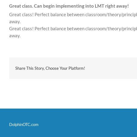
Great class. Can begin implementing into LMT right away!
Great class! Perfect balance between classroom/theory/principle
away.
Great class! Perfect balance between classroom/theory/principle
away.
Share This Story, Choose Your Platform!
DolphinOTC.com