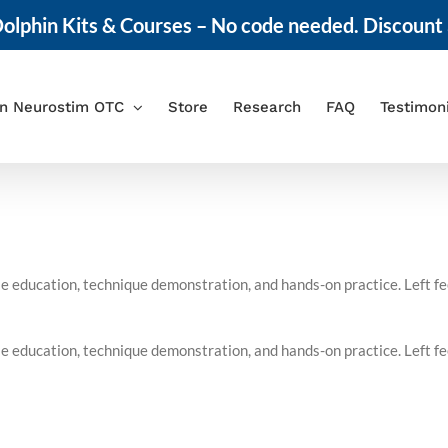
olphin Kits & Courses – No code needed. Discount 
in Neurostim OTC
Store
Research
FAQ
Testimon
 education, technique demonstration, and hands-on practice. Left feel
 education, technique demonstration, and hands-on practice. Left feel