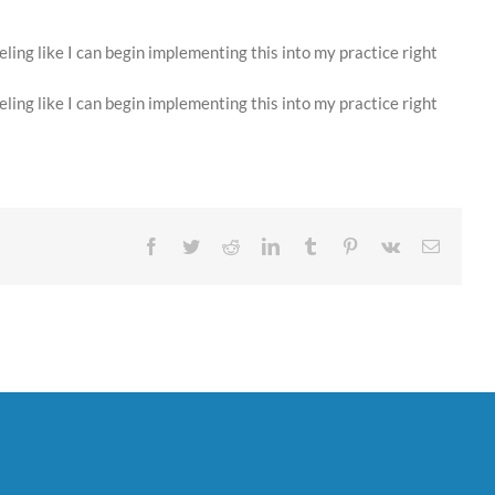
ing like I can begin implementing this into my practice right
ing like I can begin implementing this into my practice right
Facebook
Twitter
Reddit
LinkedIn
Tumblr
Pinterest
Vk
Email