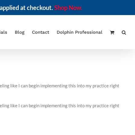
applied at checkout.
Shop Now.
ials
Blog
Contact
Dolphin Professional
ing like I can begin implementing this into my practice right
ing like I can begin implementing this into my practice right