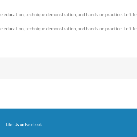
 education, technique demonstration, and hands-on practice. Left feel
 education, technique demonstration, and hands-on practice. Left feel
Like Us on Facebook