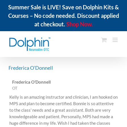
Summer Sale is LIVE! Save on Dolphin Kits &
Courses – No code needed. Discount applied
at checkout.
Shop Now.
Skip
to
content
Frederica O’Donnell
Frederica O’Donnell
OT
Kelly is an amazing instructor and clinician, I am hooked on
MPS and plan to become certified. Bonnie is so attentive
to the class' needs and a great assistant. Both are very
knowledgeable and patient. Personally, MPS had made a
huge difference in my life. Wish I had taken the classes