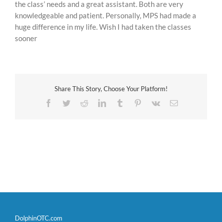
the class’ needs and a great assistant. Both are very
knowledgeable and patient. Personally, MPS had made a
huge difference in my life. Wish I had taken the classes
sooner
Share This Story, Choose Your Platform!
Facebook
Twitter
Reddit
LinkedIn
Tumblr
Pinterest
Vk
Email
DolphinOTC.com