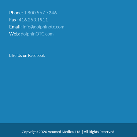
Phone:
1.800.567.7246
Fax:
416.253.1911
Email:
info@dolphinotc.com
Web:
dolphinOTC.com
Like Us on Facebook
Copyright 2026 Acumed Medical Ltd. | All Rights Reserved.