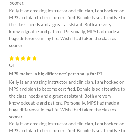
sooner.
Kelly is an amazing instructor and clinician, I am hooked on
MPS and plan to become certified. Bonnie is so attentive to
the class’ needs and a great assistant. Both are very
knowledgeable and patient. Personally, MPS had made a
huge difference in my life. Wish I had taken the classes
sooner
OT
MPS makes 'a big difference' personally for PT
Kelly is an amazing instructor and clinician, I am hooked on
MPS and plan to become certified. Bonnie is so attentive to
the class' needs and a great assistant. Both are very
knowledgeable and patient. Personally, MPS had made a
huge difference in my life. Wish I had taken the classes
sooner.
Kelly is an amazing instructor and clinician, I am hooked on
MPS and plan to become certified. Bonnie is so attentive to