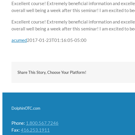
Excellent course! Extremely beneficial information and excelle
overall well being a week after this seminar! I am excited to b
Excellent course! Extremely beneficial information and excelle
overall well being a week after this seminar! I am excited to b
acumed
2017-01-23T01:16:05-05:00
Share This Story, Choose Your Platform!
DolphinOTC.com
Phone:
1.800.567.7246
Fax:
416.253.1911