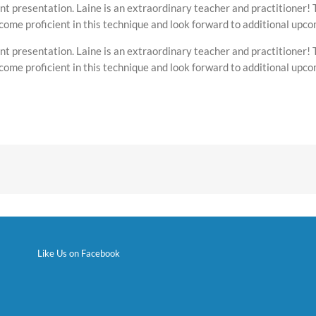
nt presentation. Laine is an extraordinary teacher and practitioner! 
ecome proficient in this technique and look forward to additional upc
nt presentation. Laine is an extraordinary teacher and practitioner! 
ecome proficient in this technique and look forward to additional upc
Like Us on Facebook