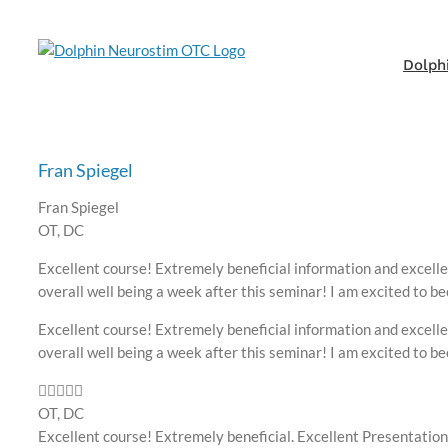
Skip
to
content
Dolph
Fran Spiegel
Fran Spiegel
OT, DC
Excellent course! Extremely beneficial information and excelle
overall well being a week after this seminar! I am excited to b
Excellent course! Extremely beneficial information and excelle
overall well being a week after this seminar! I am excited to b
OT, DC
Excellent course! Extremely beneficial. Excellent Presentation