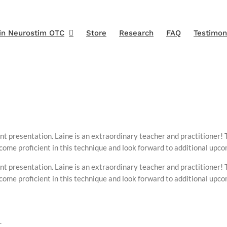
in Neurostim OTC
Store
Research
FAQ
Testimon
nt presentation. Laine is an extraordinary teacher and practitioner! 
ecome proficient in this technique and look forward to additional upc
nt presentation. Laine is an extraordinary teacher and practitioner! 
ecome proficient in this technique and look forward to additional upc
.