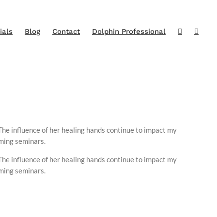
ials
Blog
Contact
Dolphin Professional
The influence of her healing hands continue to impact my
oming seminars.
The influence of her healing hands continue to impact my
oming seminars.