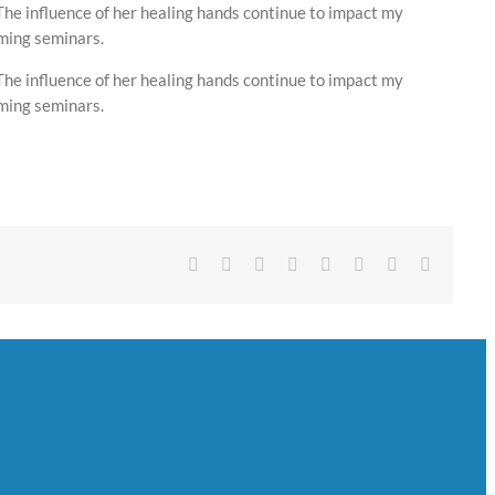
The influence of her healing hands continue to impact my
oming seminars.
The influence of her healing hands continue to impact my
oming seminars.
Facebook
Twitter
Reddit
LinkedIn
Tumblr
Pinterest
Vk
Email