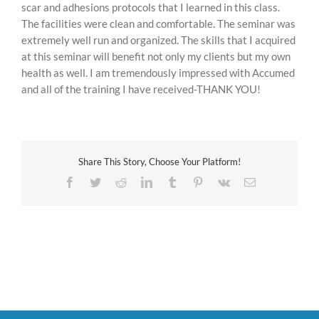
scar and adhesions protocols that I learned in this class.
The facilities were clean and comfortable. The seminar was
extremely well run and organized. The skills that I acquired
at this seminar will benefit not only my clients but my own
health as well. I am tremendously impressed with Accumed
and all of the training I have received-THANK YOU!
Share This Story, Choose Your Platform!
Facebook
Twitter
Reddit
LinkedIn
Tumblr
Pinterest
Vk
Email