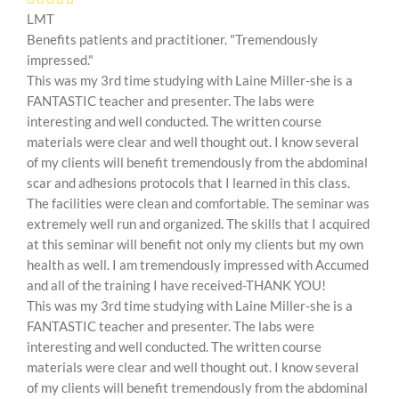
LMT
Benefits patients and practitioner. "Tremendously
impressed."
This was my 3rd time studying with Laine Miller-she is a
FANTASTIC teacher and presenter. The labs were
interesting and well conducted. The written course
materials were clear and well thought out. I know several
of my clients will benefit tremendously from the abdominal
scar and adhesions protocols that I learned in this class.
The facilities were clean and comfortable. The seminar was
extremely well run and organized. The skills that I acquired
at this seminar will benefit not only my clients but my own
health as well. I am tremendously impressed with Accumed
and all of the training I have received-THANK YOU!
This was my 3rd time studying with Laine Miller-she is a
FANTASTIC teacher and presenter. The labs were
interesting and well conducted. The written course
materials were clear and well thought out. I know several
of my clients will benefit tremendously from the abdominal