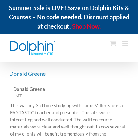
Summer Sale is LIVE! Save on Dolphin Kits &
Courses – No code needed. Discount applied
at checkout.
Shop Now.
Skip
to
content
Donald Greene
Donald Greene
LMT
This was my 3rd time studying with Laine Miller-she is a
FANTASTIC teacher and presenter. The labs were
interesting and well conducted. The written course
materials were clear and well thought out. I know several
of my clients will benefit tremendously from the