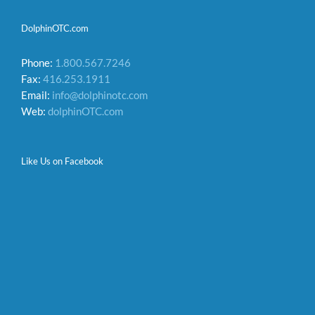
DolphinOTC.com
Phone:
1.800.567.7246
Fax:
416.253.1911
Email:
info@dolphinotc.com
Web:
dolphinOTC.com
Like Us on Facebook