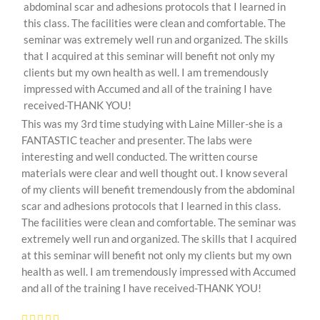
abdominal scar and adhesions protocols that I learned in
this class. The facilities were clean and comfortable. The
seminar was extremely well run and organized. The skills
that I acquired at this seminar will benefit not only my
clients but my own health as well. I am tremendously
impressed with Accumed and all of the training I have
received-THANK YOU!
This was my 3rd time studying with Laine Miller-she is a
FANTASTIC teacher and presenter. The labs were
interesting and well conducted. The written course
materials were clear and well thought out. I know several
of my clients will benefit tremendously from the abdominal
scar and adhesions protocols that I learned in this class.
The facilities were clean and comfortable. The seminar was
extremely well run and organized. The skills that I acquired
at this seminar will benefit not only my clients but my own
health as well. I am tremendously impressed with Accumed
and all of the training I have received-THANK YOU!