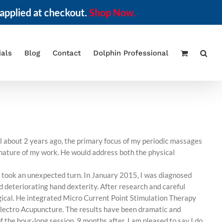
applied at checkout.
Shop Now.
ials
Blog
Contact
Dolphin Professional
il about 2 years ago, the primary focus of my periodic massages
e nature of my work. He would address both the physical
th took an unexpected turn. In January 2015, I was diagnosed
 deteriorating hand dexterity. After research and careful
ogical. He integrated Micro Current Point Stimulation Therapy
electro Acupuncture. The results have been dramatic and
f the hour-long session. 9 months after, I am pleased to say I do