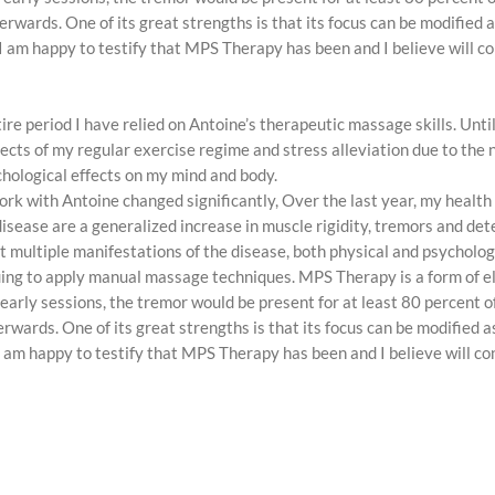
terwards. One of its great strengths is that its focus can be modified
, I am happy to testify that MPS Therapy has been and I believe will c
re period I have relied on Antoine’s therapeutic massage skills. Unt
ffects of my regular exercise regime and stress alleviation due to th
hological effects on my mind and body.
work with Antoine changed significantly, Over the last year, my healt
ase are a generalized increase in muscle rigidity, tremors and dete
nt multiple manifestations of the disease, both physical and psychol
uing to apply manual massage techniques. MPS Therapy is a form of e
 early sessions, the tremor would be present for at least 80 percent of
erwards. One of its great strengths is that its focus can be modified
, I am happy to testify that MPS Therapy has been and I believe will co