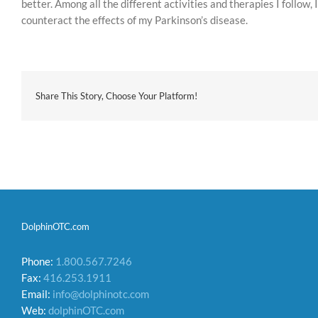
better. Among all the different activities and therapies I follow
counteract the effects of my Parkinson’s disease.
Share This Story, Choose Your Platform!
DolphinOTC.com
Phone:
1.800.567.7246
Fax:
416.253.1911
Email:
info@dolphinotc.com
Web:
dolphinOTC.com