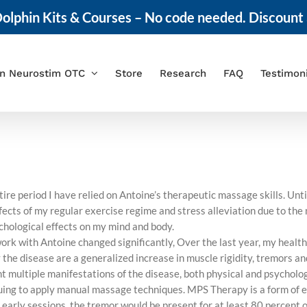
olphin Kits & Courses – No code needed. Discount 
in Neurostim OTC
Store
Research
FAQ
Testimon
ire period I have relied on Antoine’s therapeutic massage skills. Unt
ffects of my regular exercise regime and stress alleviation due to th
hological effects on my mind and body.
work with Antoine changed significantly, Over the last year, my heal
e disease are a generalized increase in muscle rigidity, tremors and
ont multiple manifestations of the disease, both physical and psychol
uing to apply manual massage techniques. MPS Therapy is a form of 
 early sessions, the tremor would be present for at least 80 percent o