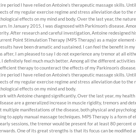
re period I have relied on Antoine’s therapeutic massage skills. Unt
ffects of my regular exercise regime and stress alleviation due to th
hological effects on my mind and body. Over the last year, the natur
d turn. In January 2015, I was diagnosed with Parkinson's disease. A
rity. After research and careful investigation, Antoine redesigned hi
Current Point Stimulation Therapy (MPS Therapy) as a major element
esults have been dramatic and sustained. I can feel the benefit in my
s after, I am pleased to say I do not experience any tremor at all eith
I definitely feel much much better. Among all the different activitie
 efficient therapy to counteract the effects of my Parkinson’s disease
re period I have relied on Antoine’s therapeutic massage skills. Unt
ffects of my regular exercise regime and stress alleviation due to th
hological effects on my mind and body.
work with Antoine changed significantly, Over the last year, my healt
ase are a generalized increase in muscle rigidity, tremors and dete
nt multiple manifestations of the disease, both physical and psychol
uing to apply manual massage techniques. MPS Therapy is a form of e
 early sessions, the tremor would be present for at least 80 percent of
erwards. One of its great strengths is that its focus can be modified