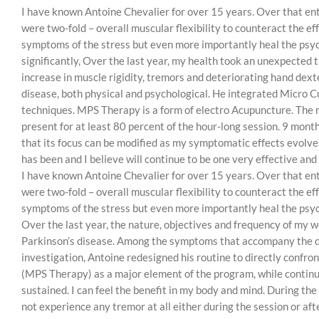
I have known Antoine Chevalier for over 15 years. Over that enti
were two-fold – overall muscular flexibility to counteract the e
symptoms of the stress but even more importantly heal the psyc
significantly, Over the last year, my health took an unexpecte
increase in muscle rigidity, tremors and deteriorating hand dexte
disease, both physical and psychological. He integrated Micro 
techniques. MPS Therapy is a form of electro Acupuncture. The r
present for at least 80 percent of the hour-long session. 9 month
that its focus can be modified as my symptomatic effects evolve. 
has been and I believe will continue to be one very effective and
I have known Antoine Chevalier for over 15 years. Over that enti
were two-fold – overall muscular flexibility to counteract the e
symptoms of the stress but even more importantly heal the psyc
Over the last year, the nature, objectives and frequency of my 
Parkinson’s disease. Among the symptoms that accompany the dise
investigation, Antoine redesigned his routine to directly confro
(MPS Therapy) as a major element of the program, while contin
sustained. I can feel the benefit in my body and mind. During the
not experience any tremor at all either during the session or aft