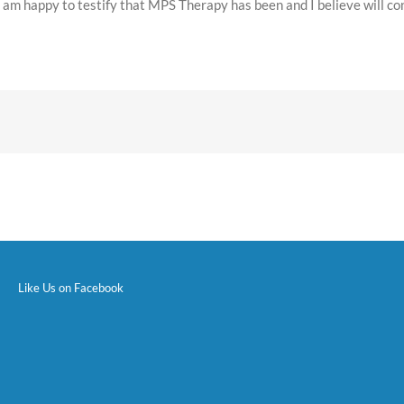
, I am happy to testify that MPS Therapy has been and I believe will co
Like Us on Facebook