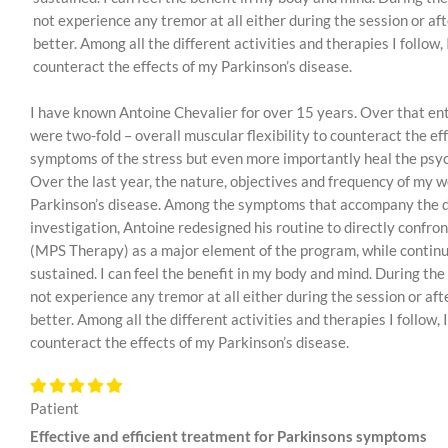
not experience any tremor at all either during the session or af
better. Among all the different activities and therapies I follow
counteract the effects of my Parkinson’s disease.
I have known Antoine Chevalier for over 15 years. Over that enti
were two-fold – overall muscular flexibility to counteract the e
symptoms of the stress but even more importantly heal the psyc
Over the last year, the nature, objectives and frequency of my 
Parkinson’s disease. Among the symptoms that accompany the dise
investigation, Antoine redesigned his routine to directly confro
(MPS Therapy) as a major element of the program, while contin
sustained. I can feel the benefit in my body and mind. During the
not experience any tremor at all either during the session or aft
better. Among all the different activities and therapies I follow
counteract the effects of my Parkinson’s disease.
Patient
Effective and efficient treatment for Parkinsons symptoms