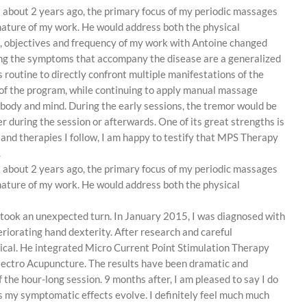
il about 2 years ago, the primary focus of my periodic massages
e nature of my work. He would address both the physical
e, objectives and frequency of my work with Antoine changed
mong the symptoms that accompany the disease are a generalized
s routine to directly confront multiple manifestations of the
 of the program, while continuing to apply manual massage
 body and mind. During the early sessions, the tremor would be
er during the session or afterwards. One of its great strengths is
s and therapies I follow, I am happy to testify that MPS Therapy
.
il about 2 years ago, the primary focus of my periodic massages
e nature of my work. He would address both the physical
h took an unexpected turn. In January 2015, I was diagnosed with
riorating hand dexterity. After research and careful
ogical. He integrated Micro Current Point Stimulation Therapy
lectro Acupuncture. The results have been dramatic and
 the hour-long session. 9 months after, I am pleased to say I do
 as my symptomatic effects evolve. I definitely feel much much