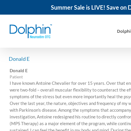
Summer Sale is LIVE! Save on D
Skip
to
content
Dolph
Donald E
Donald E
Patient
I have known Antoine Chevalier for over 15 years. Over that ent
were two-fold – overall muscular flexibility to counteract the e
symptoms of the stress but even more importantly heal the psyc
Over the last year, the nature, objectives and frequency of my 
with Parkinson's disease. Among the symptoms that accompany th
investigation, Antoine redesigned his routine to directly confr
(MPS Therapy) as a major element of the program, while contin
sustained. I can feel the benefit in my body and mind. During the