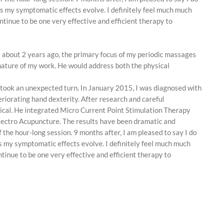
 as my symptomatic effects evolve. I definitely feel much much
ontinue to be one very effective and efficient therapy to
il about 2 years ago, the primary focus of my periodic massages
e nature of my work. He would address both the physical
h took an unexpected turn. In January 2015, I was diagnosed with
riorating hand dexterity. After research and careful
ogical. He integrated Micro Current Point Stimulation Therapy
lectro Acupuncture. The results have been dramatic and
 the hour-long session. 9 months after, I am pleased to say I do
 as my symptomatic effects evolve. I definitely feel much much
ntinue to be one very effective and efficient therapy to