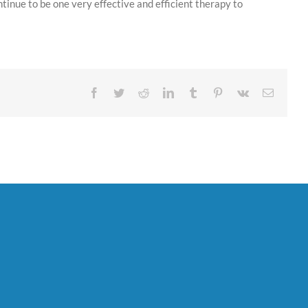
ntinue to be one very effective and efficient therapy to
Facebook
Twitter
Reddit
LinkedIn
Tumblr
Pinterest
Vk
Email