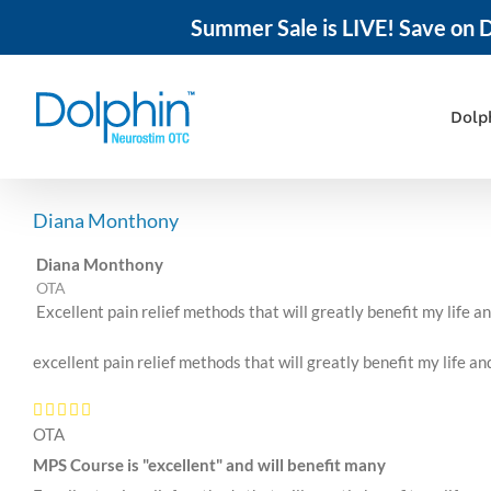
Summer Sale is LIVE! Save on D
Skip
to
content
Dolp
Diana Monthony
Diana Monthony
OTA
Excellent pain relief methods that will greatly benefit my life a
excellent pain relief methods that will greatly benefit my life an
OTA
MPS Course is "excellent" and will benefit many