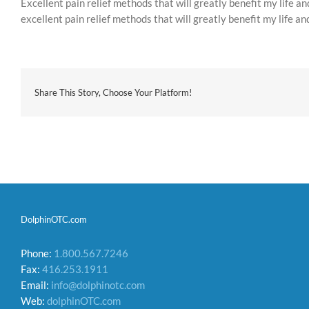
Excellent pain relief methods that will greatly benefit my life an
excellent pain relief methods that will greatly benefit my life an
Share This Story, Choose Your Platform!
DolphinOTC.com
Phone:
1.800.567.7246
Fax:
416.253.1911
Email:
info@dolphinotc.com
Web:
dolphinOTC.com