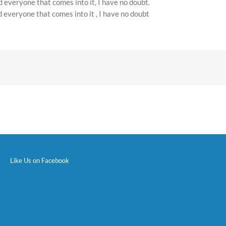
d everyone that comes into it, I have no doubt.
d everyone that comes into it , I have no doubt
Like Us on Facebook