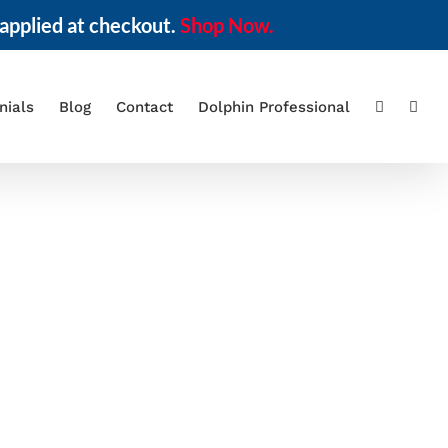
applied at checkout.
Shop Now.
nials
Blog
Contact
Dolphin Professional