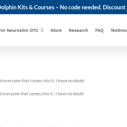
olphin Kits & Courses – No code needed. Discount 
hin Neurostim OTC
Store
Research
FAQ
Testimo
nd everyone that comes into it, I have no doubt.
d everyone that comes into it , I have no doubt