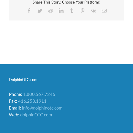
Share This Story, Choose Your Platform!
Facebook
Twitter
Reddit
LinkedIn
Tumblr
Pinterest
Vk
Email
DolphinOTC.com
Phone:
1.800.567.7246
Fax:
416.253.1911
Email:
info@dolphinotc.com
Web:
dolphinOTC.com