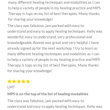
many different healing techniques and modalities as I can
to help a variety of people in my healing practice and MPS
Therapy is tops on my list of best therapies. Many thanks
for sharing your knowledge!
The class was fabulous, jam packed with easy to
understand and easy to apply healing techniques. Kelly was
wonderful, easy to understand, very professional and
knowledgeable. Bonnie was great and very helpful. I have
already signed up for the next workshop. I try to learn as
many different healing techniques and modalities as I can
to help a variety of people in my healing practice and MPS
Therapy is tops on my list of best therapies. Many thanks
for sharing your knowledge!
LMT
MPS is on the top of the list of healing modalities
The class was fabulous, jam packed with easy to
understand and easy to apply healing techniques. Kelly was