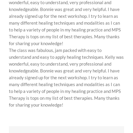
wonderful, easy to understand, very professional and
knowledgeable. Bonnie was great and very helpful. I have
already signed up for the next workshop. I try to learn as
many different healing techniques and modalities as I can
to help a variety of people in my healing practice and MPS
Therapy is tops on my list of best therapies. Many thanks
for sharing your knowledge!
The class was fabulous, jam packed with easy to
understand and easy to apply healing techniques. Kelly was
wonderful, easy to understand, very professional and
knowledgeable. Bonnie was great and very helpful. I have
already signed up for the next workshop. I try to learn as
many different healing techniques and modalities as I can
to help a variety of people in my healing practice and MPS
Therapy is tops on my list of best therapies. Many thanks
for sharing your knowledge!