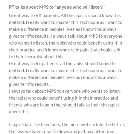
PT talks about MPS to "anyone who will listen!"
Great way to RX patients. All therapists should know this
method. I really want to master this technique as i want to
make a difference in peoples lives as i know this always
gives terrific results. I always talk about MPS to everyone
who wants to listen, therapist who could benefit using it in
their practice and friends who are in pain that should talk
to their therapist about this.
Great way to Rx patients, all therapist should know this
method. I really want to master this technique as i want to
make a difference in peoples lives as i know this always
gives terrific results.
I always talk about MPS to everyone who wants to listen,
therapist who could benefit using it in their practice and
friends who are in pain that should talk to their therapist
about this
I appreciate the hand outs, the more written info the better,
the less we have to write down and just pay attention.