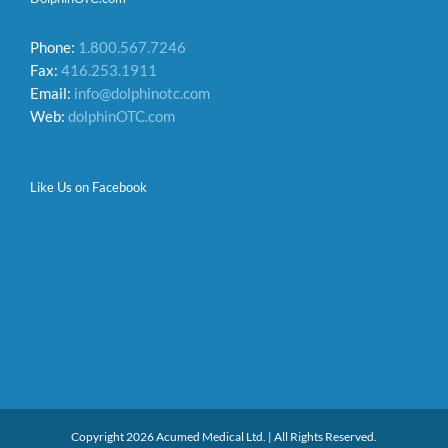
Phone:
1.800.567.7246
Fax:
416.253.1911
Email:
info@dolphinotc.com
Web:
dolphinOTC.com
Like Us on Facebook
Copyright 2026 Acumed Medical Ltd. | All Rights Reserved.