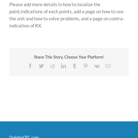
Please add more details in how to localize the
point,indications of each points, add a page on how to use
the unit and how to solve problems, and a page on contra-
indication of RX.
Share This Story, Choose Your Platform!
Facebook
Twitter
Reddit
LinkedIn
Tumblr
Pinterest
Vk
Email
DolphinOTC.com