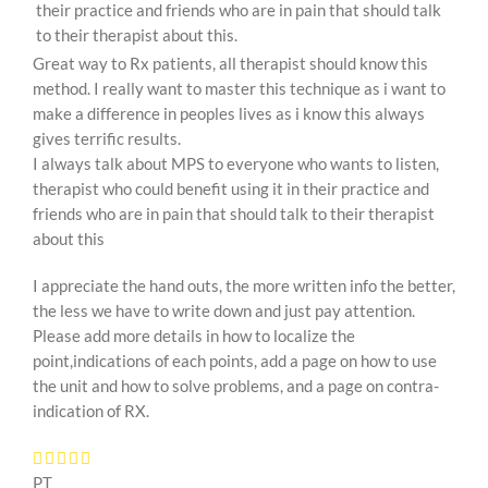
their practice and friends who are in pain that should talk
to their therapist about this.
Great way to Rx patients, all therapist should know this
method. I really want to master this technique as i want to
make a difference in peoples lives as i know this always
gives terrific results.
I always talk about MPS to everyone who wants to listen,
therapist who could benefit using it in their practice and
friends who are in pain that should talk to their therapist
about this
I appreciate the hand outs, the more written info the better,
the less we have to write down and just pay attention.
Please add more details in how to localize the
point,indications of each points, add a page on how to use
the unit and how to solve problems, and a page on contra-
indication of RX.
PT