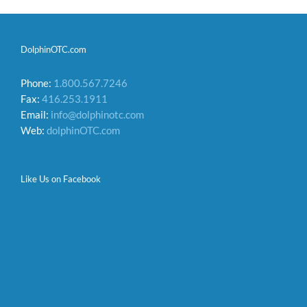
DolphinOTC.com
Phone:
1.800.567.7246
Fax:
416.253.1911
Email:
info@dolphinotc.com
Web:
dolphinOTC.com
Like Us on Facebook