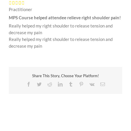
Practitioner
MPS Course helped attendee relieve right shoulder pain!
Really helped my right shoulder to release tension and
decrease my pain
Really helped my right shoulder to release tension and
decrease my pain
Share This Story, Choose Your Platform!
Facebook
Twitter
Reddit
LinkedIn
Tumblr
Pinterest
Vk
Email