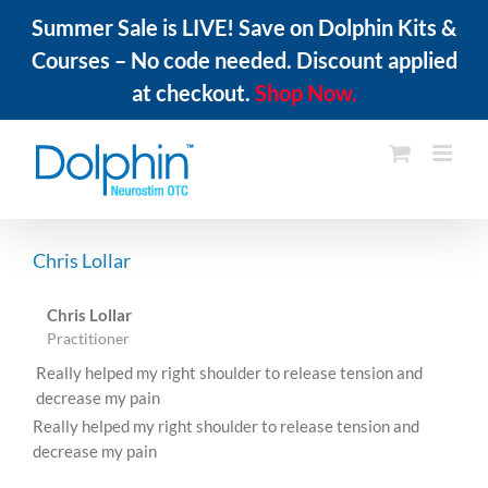
Summer Sale is LIVE! Save on Dolphin Kits &
Courses – No code needed. Discount applied
at checkout.
Shop Now.
Skip
to
content
Chris Lollar
Chris Lollar
Practitioner
Really helped my right shoulder to release tension and
decrease my pain
Really helped my right shoulder to release tension and
decrease my pain