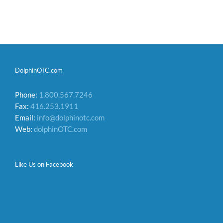
DolphinOTC.com
Phone:
1.800.567.7246
Fax:
416.253.1911
Email:
info@dolphinotc.com
Web:
dolphinOTC.com
Like Us on Facebook