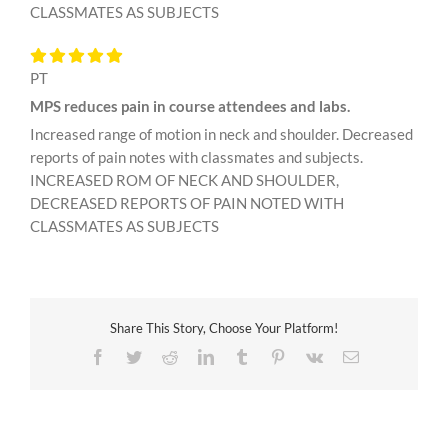
CLASSMATES AS SUBJECTS
PT
MPS reduces pain in course attendees and labs.
Increased range of motion in neck and shoulder. Decreased
reports of pain notes with classmates and subjects.
INCREASED ROM OF NECK AND SHOULDER,
DECREASED REPORTS OF PAIN NOTED WITH
CLASSMATES AS SUBJECTS
Share This Story, Choose Your Platform!
Facebook
Twitter
Reddit
LinkedIn
Tumblr
Pinterest
Vk
Email