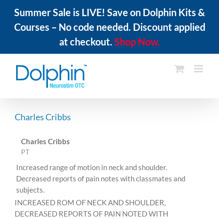
Summer Sale is LIVE! Save on Dolphin Kits &
Courses – No code needed. Discount applied
at checkout.
Shop Now.
Skip
to
content
Charles Cribbs
Charles Cribbs
PT
Increased range of motion in neck and shoulder.
Decreased reports of pain notes with classmates and
subjects.
INCREASED ROM OF NECK AND SHOULDER,
DECREASED REPORTS OF PAIN NOTED WITH