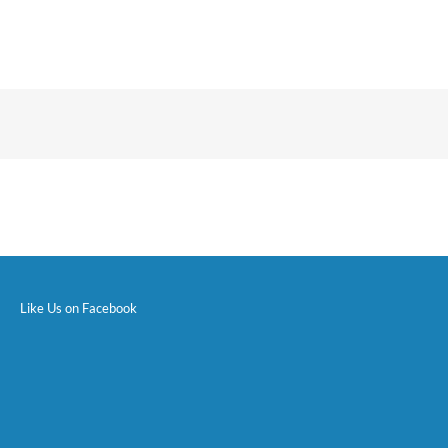
Like Us on Facebook