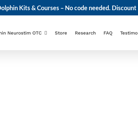
olphin Kits & Courses – No code needed. Discount 
hin Neurostim OTC
Store
Research
FAQ
Testimo