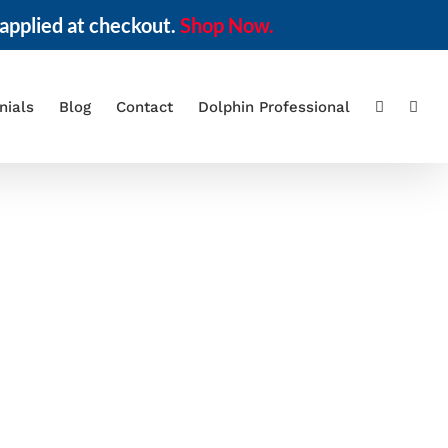
applied at checkout.
Shop Now.
nials
Blog
Contact
Dolphin Professional