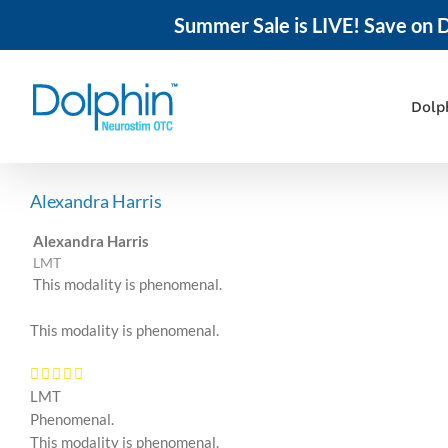
Summer Sale is LIVE! Save on D
Skip
to
content
Dolp
Alexandra Harris
Alexandra Harris
LMT
This modality is phenomenal.
This modality is phenomenal.
LMT
Phenomenal.
This modality is phenomenal.