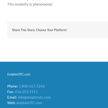
This modality is phenomenal.
Share This Story, Choose Your Platform!
DolphinOTC.com
Phone:
1.800.567.7246
Fax:
416.253.1911
Email:
info@dolphinotc.com
Web:
dolphinOTC.com