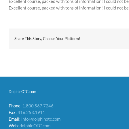
Excellent course, packed with tons of information! I could not b
Excellent course, packed with tons of information! I could not b
Share This Story, Choose Your Platform!
DolphinOTC.com
Phone:
1.800.567.7246
Fax:
416.253.1911
Email:
info@dolphinotc.com
Web:
dolphinOTC.com