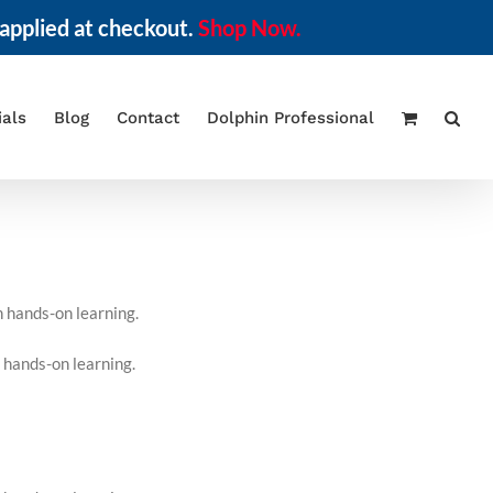
applied at checkout.
Shop Now.
ials
Blog
Contact
Dolphin Professional
h hands-on learning.
 hands-on learning.