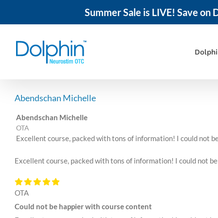
Summer Sale is LIVE! Save on D
Skip
to
content
Dolph
Abendschan Michelle
Abendschan Michelle
OTA
Excellent course, packed with tons of information! I could not 
Excellent course, packed with tons of information! I could not b
OTA
Could not be happier with course content