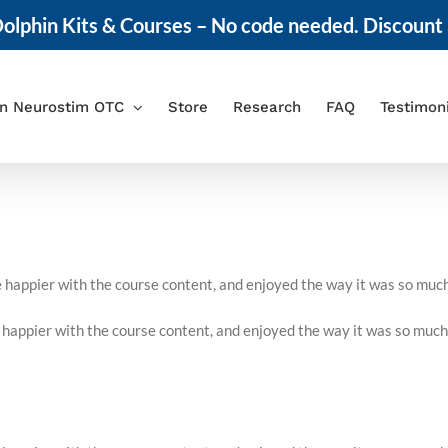
olphin Kits & Courses – No code needed. Discount 
in Neurostim OTC
Store
Research
FAQ
Testimon
be happier with the course content, and enjoyed the way it was so muc
e happier with the course content, and enjoyed the way it was so much