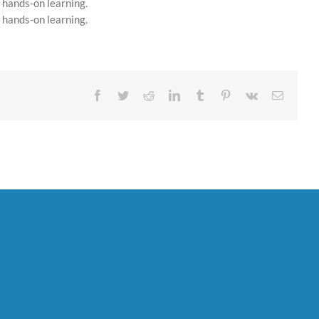
 hands-on learning.
 hands-on learning.
Facebook
Twitter
Reddit
LinkedIn
Tumblr
Pinterest
Vk
Email