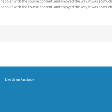
e happier with the course content, and enjoyed the way it was so much
e happier with the course content, and enjoyed the way it was so much
Like Us on Facebook