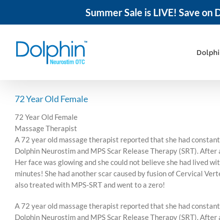
Summer Sale is LIVE! Save on D
Skip
to
content
Dolph
72 Year Old Female
72 Year Old Female
Massage Therapist
A 72 year old massage therapist reported that she had constant 
Dolphin Neurostim and MPS Scar Release Therapy (SRT). After abo
Her face was glowing and she could not believe she had lived with
minutes! She had another scar caused by fusion of Cervical Verte
also treated with MPS-SRT and went to a zero!
A 72 year old massage therapist reported that she had constant 
Dolphin Neurostim and MPS Scar Release Therapy (SRT). After abo