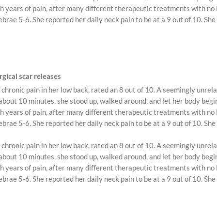
 years of pain, after many different therapeutic treatments with no l
brae 5-6. She reported her daily neck pain to be at a 9 out of 10. She
gical scar releases
chronic pain in her low back, rated an 8 out of 10. A seemingly unre
ut 10 minutes, she stood up, walked around, and let her body begin t
 years of pain, after many different therapeutic treatments with no l
brae 5-6. She reported her daily neck pain to be at a 9 out of 10. She
chronic pain in her low back, rated an 8 out of 10. A seemingly unre
ut 10 minutes, she stood up, walked around, and let her body begin t
 years of pain, after many different therapeutic treatments with no l
brae 5-6. She reported her daily neck pain to be at a 9 out of 10. She