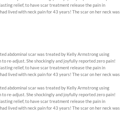
asting relief, to have scar treatment release the pain in
 had lived with neck pain for 43 years! The scar on her neck was
lated abdominal scar was treated by Kelly Armstrong using
o re-adjust. She shockingly and joyfully reported zero pain!
asting relief, to have scar treatment release the pain in
 had lived with neck pain for 43 years! The scar on her neck was
lated abdominal scar was treated by Kelly Armstrong using
o re-adjust. She shockingly and joyfully reported zero pain!
asting relief, to have scar treatment release the pain in
 had lived with neck pain for 43 years! The scar on her neck was