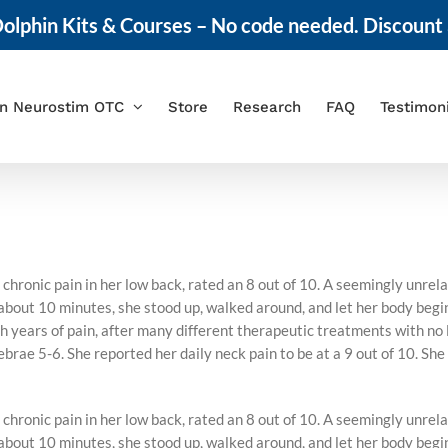
olphin Kits & Courses – No code needed. Discount 
in Neurostim OTC
Store
Research
FAQ
Testimon
chronic pain in her low back, rated an 8 out of 10. A seemingly unre
ut 10 minutes, she stood up, walked around, and let her body begin t
 years of pain, after many different therapeutic treatments with no l
brae 5-6. She reported her daily neck pain to be at a 9 out of 10. She
chronic pain in her low back, rated an 8 out of 10. A seemingly unre
ut 10 minutes, she stood up, walked around, and let her body begin t