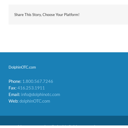
Share This Story, Choose Your Platform!
DolphinOTC.com
Phone:
1.800.567.7246
Fax:
416.253.1911
Email:
info@dolphinotc.com
Web:
dolphinOTC.com
Copyright 2026 Acumed Medical Ltd. | All Rights Reserved.