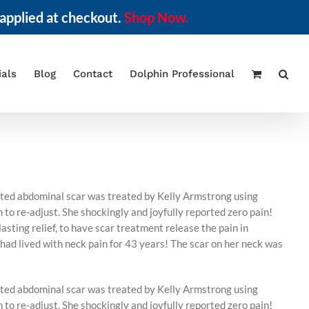
applied at checkout.
Shop Now.
ials
Blog
Contact
Dolphin Professional
lated abdominal scar was treated by Kelly Armstrong using
o re-adjust. She shockingly and joyfully reported zero pain!
asting relief, to have scar treatment release the pain in
 had lived with neck pain for 43 years! The scar on her neck was
lated abdominal scar was treated by Kelly Armstrong using
o re-adjust. She shockingly and joyfully reported zero pain!