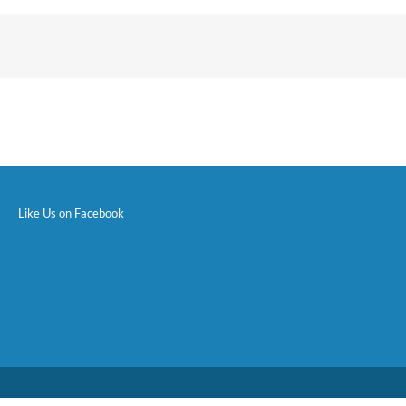
Like Us on Facebook