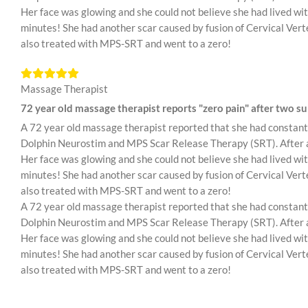
Her face was glowing and she could not believe she had lived with
minutes! She had another scar caused by fusion of Cervical Verte
also treated with MPS-SRT and went to a zero!
Massage Therapist
72 year old massage therapist reports "zero pain" after two sur
A 72 year old massage therapist reported that she had constant 
Dolphin Neurostim and MPS Scar Release Therapy (SRT). After abo
Her face was glowing and she could not believe she had lived with
minutes! She had another scar caused by fusion of Cervical Verte
also treated with MPS-SRT and went to a zero!
A 72 year old massage therapist reported that she had constant 
Dolphin Neurostim and MPS Scar Release Therapy (SRT). After abo
Her face was glowing and she could not believe she had lived with
minutes! She had another scar caused by fusion of Cervical Verte
also treated with MPS-SRT and went to a zero!