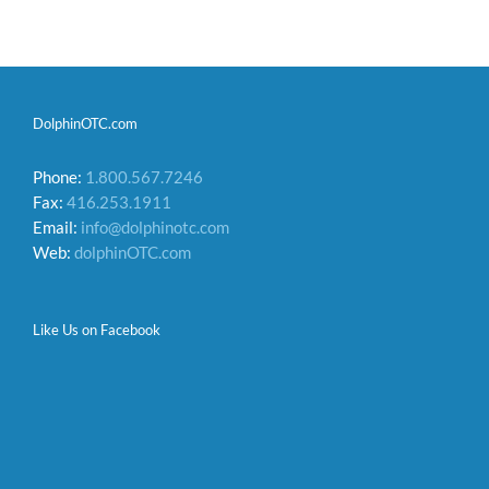
DolphinOTC.com
Phone:
1.800.567.7246
Fax:
416.253.1911
Email:
info@dolphinotc.com
Web:
dolphinOTC.com
Like Us on Facebook