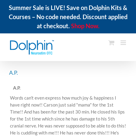
Summer Sale is LIVE! Save on Dolphin Kits &
Courses – No code needed. Discount applied
at checkout.
Shop Now.
Skip
to
content
A.P.
A.P.
Words can't even express how much joy & happiness I
have right now!! Carson just said "mama" for the 1st
Time!! And has been for the past 30 min. He closed his lips
for the 1st time which since he has damage to his 5th
cranial nerve. He was never supposed to be able to do this!
He is cuddling with me!!! He has never done this!!! He's