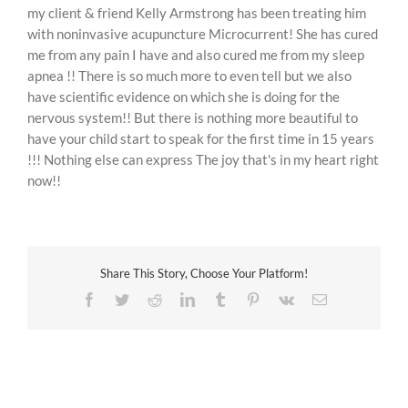
my client & friend Kelly Armstrong has been treating him
with noninvasive acupuncture Microcurrent! She has cured
me from any pain I have and also cured me from my sleep
apnea !! There is so much more to even tell but we also
have scientific evidence on which she is doing for the
nervous system!! But there is nothing more beautiful to
have your child start to speak for the first time in 15 years
!!! Nothing else can express The joy that's in my heart right
now!!
Share This Story, Choose Your Platform!
Facebook
Twitter
Reddit
LinkedIn
Tumblr
Pinterest
Vk
Email