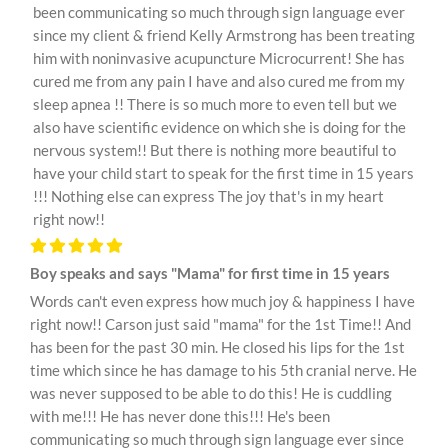
been communicating so much through sign language ever
since my client & friend Kelly Armstrong has been treating
him with noninvasive acupuncture Microcurrent! She has
cured me from any pain I have and also cured me from my
sleep apnea !! There is so much more to even tell but we
also have scientific evidence on which she is doing for the
nervous system!! But there is nothing more beautiful to
have your child start to speak for the first time in 15 years
!!! Nothing else can express The joy that's in my heart
right now!!
Boy speaks and says "Mama" for first time in 15 years
Words can't even express how much joy & happiness I have
right now!! Carson just said "mama" for the 1st Time!! And
has been for the past 30 min. He closed his lips for the 1st
time which since he has damage to his 5th cranial nerve. He
was never supposed to be able to do this! He is cuddling
with me!!! He has never done this!!! He's been
communicating so much through sign language ever since