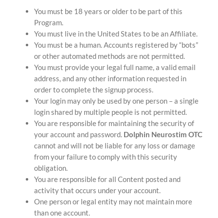
You must be 18 years or older to be part of this
Program.
You must live in the United States to be an Affiliate.
You must be a human. Accounts registered by “bots”
or other automated methods are not permitted.
You must provide your legal full name, a valid email
address, and any other information requested in
order to complete the signup process.
Your login may only be used by one person – a single
login shared by multiple people is not permitted.
You are responsible for maintaining the security of
your account and password.
Dolphin Neurostim OTC
cannot and will not be liable for any loss or damage
from your failure to comply with this security
obligation.
You are responsible for all Content posted and
activity that occurs under your account.
One person or legal entity may not maintain more
than one account.