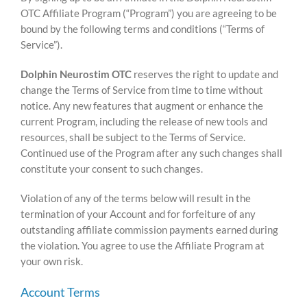
OTC Affiliate Program (“Program”) you are agreeing to be
bound by the following terms and conditions (“Terms of
Service”).
Dolphin Neurostim OTC
reserves the right to update and
change the Terms of Service from time to time without
notice. Any new features that augment or enhance the
current Program, including the release of new tools and
resources, shall be subject to the Terms of Service.
Continued use of the Program after any such changes shall
constitute your consent to such changes.
Violation of any of the terms below will result in the
termination of your Account and for forfeiture of any
outstanding affiliate commission payments earned during
the violation. You agree to use the Affiliate Program at
your own risk.
Account Terms