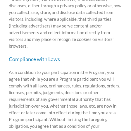
discloses, either through a privacy policy or otherwise, how
you collect, use, store, and disclose data collected from
visitors, including, where applicable, that third parties
(including advertisers) may serve content and/or
advertisements and collect information directly from
visitors and may place or recognize cookies on visitors’
browsers.
Compliance with Laws
As a condition to your participation in the Program, you
agree that while you are a Program participant you will
comply with all laws, ordinances, rules, regulations, orders,
licenses, permits, judgments, decisions or other
requirements of any governmental authority that has
jurisdiction over you, whether those laws, etc. are now in
effect or later come into effect during the time you are a
Program participant. Without limiting the foregoing
obligation, you agree that as a condition of your