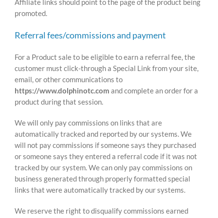
Affiliate links should point to the page of the product being
promoted.
Referral fees/commissions and payment
For a Product sale to be eligible to earn a referral fee, the
customer must click-through a Special Link from your site,
email, or other communications to
https://www.dolphinotc.com
and complete an order for a
product during that session.
We will only pay commissions on links that are
automatically tracked and reported by our systems. We
will not pay commissions if someone says they purchased
or someone says they entered a referral code if it was not
tracked by our system. We can only pay commissions on
business generated through properly formatted special
links that were automatically tracked by our systems.
We reserve the right to disqualify commissions earned