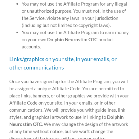
You may not use the Affiliate Program for any illegal
or unauthorized purpose. You must not, in the use of
the Service, violate any laws in your jurisdiction
(including but not limited to copyright laws).
You may not use the Affiliate Program to earn money
on your own
Dolphin Neurostim OTC
product
accounts.
Links/graphics on your site, in your emails, or
other communications
Once you have signed up for the Affiliate Program, you will
be assigned a unique Affiliate Code. You are permitted to
place links, banners, or other graphics we provide with your
Affiliate Code on your site, in your emails, or in other
communications. We will provide you with guidelines, link
styles, and graphical artwork to use in linking to
Dolphin
Neurostim OTC
. We may change the design of the artwork
at any time without notice, but we won’t change the
dimensions of the images without proper notice.