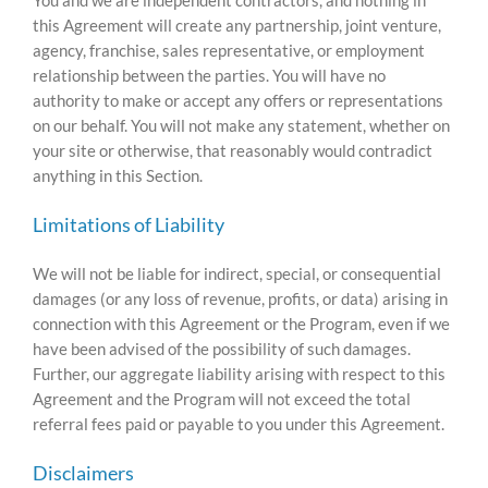
this Agreement will create any partnership, joint venture,
agency, franchise, sales representative, or employment
relationship between the parties. You will have no
authority to make or accept any offers or representations
on our behalf. You will not make any statement, whether on
your site or otherwise, that reasonably would contradict
anything in this Section.
Limitations of Liability
We will not be liable for indirect, special, or consequential
damages (or any loss of revenue, profits, or data) arising in
connection with this Agreement or the Program, even if we
have been advised of the possibility of such damages.
Further, our aggregate liability arising with respect to this
Agreement and the Program will not exceed the total
referral fees paid or payable to you under this Agreement.
Disclaimers