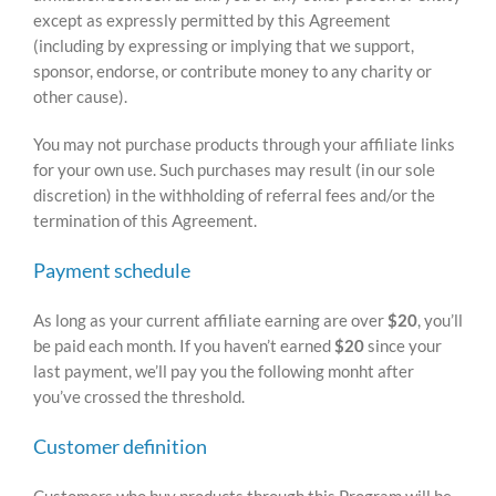
except as expressly permitted by this Agreement
(including by expressing or implying that we support,
sponsor, endorse, or contribute money to any charity or
other cause).
You may not purchase products through your affiliate links
for your own use. Such purchases may result (in our sole
discretion) in the withholding of referral fees and/or the
termination of this Agreement.
Payment schedule
As long as your current affiliate earning are over
$20
, you’ll
be paid each month. If you haven’t earned
$20
since your
last payment, we’ll pay you the following monht after
you’ve crossed the threshold.
Customer definition
Customers who buy products through this Program will be