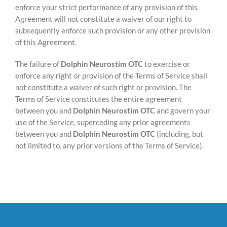
enforce your strict performance of any provision of this
Agreement will not constitute a waiver of our right to
subsequently enforce such provision or any other provision
of this Agreement.
The failure of
Dolphin Neurostim OTC
to exercise or
enforce any right or provision of the Terms of Service shall
not constitute a waiver of such right or provision. The
Terms of Service constitutes the entire agreement
between you and
Dolphin Neurostim OTC
and govern your
use of the Service, superceding any prior agreements
between you and
Dolphin Neurostim OTC
(including, but
not limited to, any prior versions of the Terms of Service).