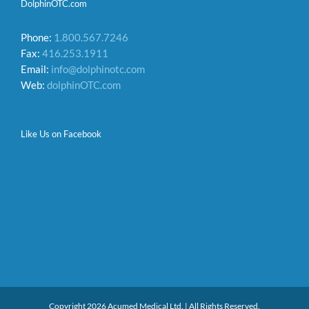
DolphinOTC.com
Phone:
1.800.567.7246
Fax:
416.253.1911
Email:
info@dolphinotc.com
Web:
dolphinOTC.com
Like Us on Facebook
Copyright 2026 Acumed Medical Ltd. | All Rights Reserved.