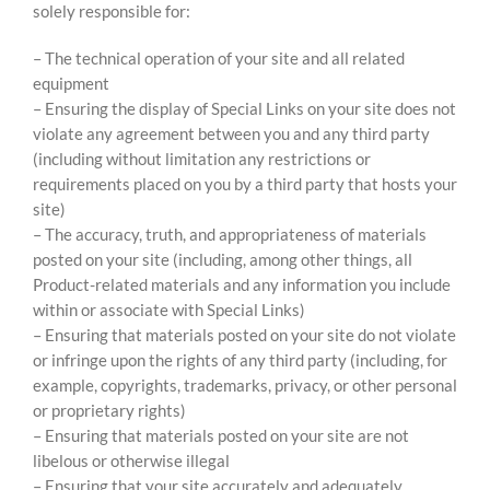
solely responsible for:
– The technical operation of your site and all related
equipment
– Ensuring the display of Special Links on your site does not
violate any agreement between you and any third party
(including without limitation any restrictions or
requirements placed on you by a third party that hosts your
site)
– The accuracy, truth, and appropriateness of materials
posted on your site (including, among other things, all
Product-related materials and any information you include
within or associate with Special Links)
– Ensuring that materials posted on your site do not violate
or infringe upon the rights of any third party (including, for
example, copyrights, trademarks, privacy, or other personal
or proprietary rights)
– Ensuring that materials posted on your site are not
libelous or otherwise illegal
– Ensuring that your site accurately and adequately