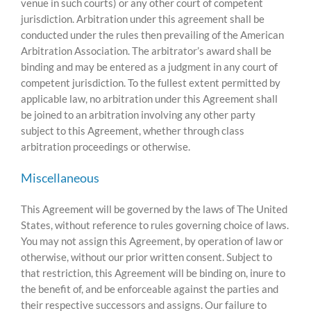
venue in such courts) or any other court of competent
jurisdiction. Arbitration under this agreement shall be
conducted under the rules then prevailing of the American
Arbitration Association. The arbitrator’s award shall be
binding and may be entered as a judgment in any court of
competent jurisdiction. To the fullest extent permitted by
applicable law, no arbitration under this Agreement shall
be joined to an arbitration involving any other party
subject to this Agreement, whether through class
arbitration proceedings or otherwise.
Miscellaneous
This Agreement will be governed by the laws of The United
States, without reference to rules governing choice of laws.
You may not assign this Agreement, by operation of law or
otherwise, without our prior written consent. Subject to
that restriction, this Agreement will be binding on, inure to
the benefit of, and be enforceable against the parties and
their respective successors and assigns. Our failure to