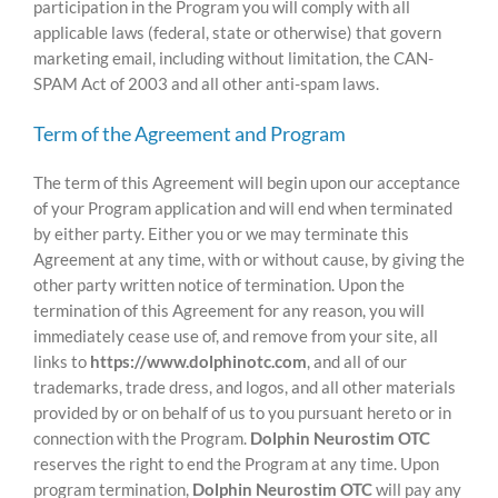
participation in the Program you will comply with all
applicable laws (federal, state or otherwise) that govern
marketing email, including without limitation, the CAN-
SPAM Act of 2003 and all other anti-spam laws.
Term of the Agreement and Program
The term of this Agreement will begin upon our acceptance
of your Program application and will end when terminated
by either party. Either you or we may terminate this
Agreement at any time, with or without cause, by giving the
other party written notice of termination. Upon the
termination of this Agreement for any reason, you will
immediately cease use of, and remove from your site, all
links to
https://www.dolphinotc.com
, and all of our
trademarks, trade dress, and logos, and all other materials
provided by or on behalf of us to you pursuant hereto or in
connection with the Program.
Dolphin Neurostim OTC
reserves the right to end the Program at any time. Upon
program termination,
Dolphin Neurostim OTC
will pay any