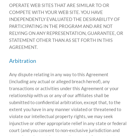
OPERATE WEB SITES THAT ARE SIMILAR TO OR
COMPETE WITH YOUR WEB SITE. YOU HAVE
INDEPENDENTLY EVALUATED THE DESIRABILITY OF
PARTICIPATING IN THE PROGRAM AND ARE NOT
RELYING ON ANY REPRESENTATION, GUARANTEE, OR
STATEMENT OTHER THAN AS SET FORTH IN THIS
AGREEMENT.
Arbitration
Any dispute relating in any way to this Agreement
(including any actual or alleged breach hereof), any
transactions or activities under this Agreement or your
relationship with us or any of our affiliates shall be
submitted to confidential arbitration, except that, to the
extent you have in any manner violated or threatened to
violate our intellectual property rights, we may seek
injunctive or other appropriate relief in any state or federal
court (and you consent to non-exclusive jurisdiction and