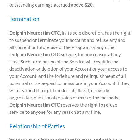
outstanding earnings accrued above
$20
.
Termination
Dolphin Neurostim OTC
, in its sole discretion, has the right
to suspend or terminate your account and refuse any and
all current or future use of the Program, or any other
Dolphin Neurostim OTC
service, for any reason at any
time. Such termination of the Service will result in the
deactivation or deletion of your Account or your access to
your Account, and the forfeiture and relinquishment of all
potential or to-be-paid commissions in your Account if they
were earned through fraudulent, illegal, or overly
aggressive, questionable sales or marketing methods.
Dolphin Neurostim OTC
reserves the right to refuse
service to anyone for any reason at any time.
Relationship of Parties
You and we are independent contractors, and nothing in