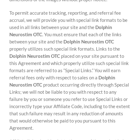
To permit accurate tracking, reporting, and referral fee
accrual, we will provide you with special link formats to be
used in all links between your site and the
Dolphin
Neurostim OTC
. You must ensure that each of the links
between your site and the
Dolphin Neurostim OTC
properly utilizes such special link formats. Links to the
Dolphin Neurostim OTC
placed on your site pursuant to
this Agreement and which properly utilize such special link
formats are referred to as “Special Links.” You will earn
referral fees only with respect to sales on a
Dolphin
Neurostim OTC
product occurring directly through Special
Links; we will not be liable to you with respect to any
failure by you or someone you refer to use Special Links or
incorrectly type your Affiliate Code, including to the extent
that such failure may result in any reduction of amounts
that would otherwise be paid to you pursuant to this
Agreement.