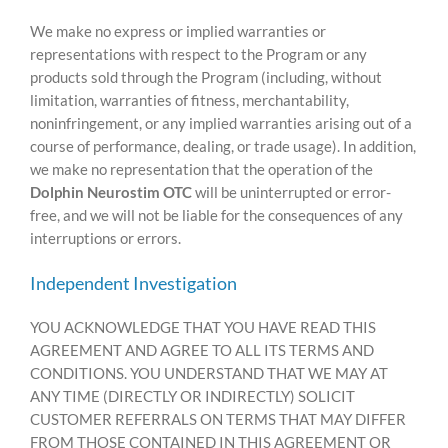
We make no express or implied warranties or
representations with respect to the Program or any
products sold through the Program (including, without
limitation, warranties of fitness, merchantability,
noninfringement, or any implied warranties arising out of a
course of performance, dealing, or trade usage). In addition,
we make no representation that the operation of the
Dolphin Neurostim OTC
will be uninterrupted or error-
free, and we will not be liable for the consequences of any
interruptions or errors.
Independent Investigation
YOU ACKNOWLEDGE THAT YOU HAVE READ THIS
AGREEMENT AND AGREE TO ALL ITS TERMS AND
CONDITIONS. YOU UNDERSTAND THAT WE MAY AT
ANY TIME (DIRECTLY OR INDIRECTLY) SOLICIT
CUSTOMER REFERRALS ON TERMS THAT MAY DIFFER
FROM THOSE CONTAINED IN THIS AGREEMENT OR