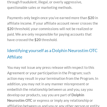
through fraudulent, illegal, or overly aggressive,
questionable sales or marketing methods.
Payments only begin once you’ve earned more than
$20
in
affiliate income. If your affiliate account never crosses the
$20
threshold, your commissions will not be realized or
paid. We are only responsible for paying accounts that
have crossed the
$20
threshold.
Identifying yourself as a Dolphin Neurostim OTC
Affiliate
You may not issue any press release with respect to this
Agreement or your participation in the Program; such
action may result in your termination from the Program. In
addition, you may not in any manner misrepresent or
embellish the relationship between us and you, say you
develop our products, say you are part of
Dolphin
Neurostim OTC
or express or imply any relationship or
affiliation between us and you or any other person or entity