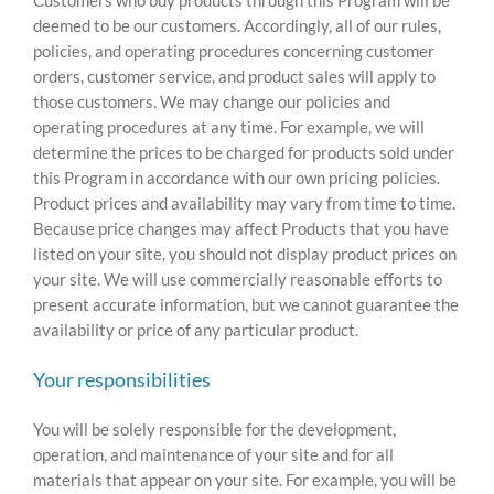
deemed to be our customers. Accordingly, all of our rules,
policies, and operating procedures concerning customer
orders, customer service, and product sales will apply to
those customers. We may change our policies and
operating procedures at any time. For example, we will
determine the prices to be charged for products sold under
this Program in accordance with our own pricing policies.
Product prices and availability may vary from time to time.
Because price changes may affect Products that you have
listed on your site, you should not display product prices on
your site. We will use commercially reasonable efforts to
present accurate information, but we cannot guarantee the
availability or price of any particular product.
Your responsibilities
You will be solely responsible for the development,
operation, and maintenance of your site and for all
materials that appear on your site. For example, you will be