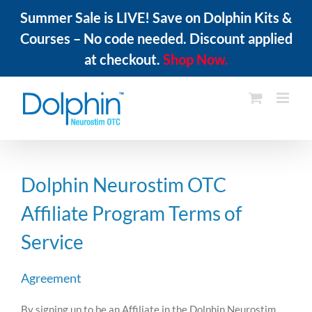
Summer Sale is LIVE! Save on Dolphin Kits &
Courses – No code needed. Discount applied
at checkout.
Shop Now.
Skip
to
content
Dolphin Neurostim OTC
Affiliate Program Terms of
Service
Agreement
By signing up to be an Affiliate in the Dolphin Neurostim