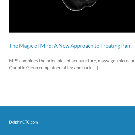
The Magic of MPS: A New Approach to Treating Pain
MPS combines the principles of acupuncture, massage, microcurre
Quentin Glenn complained of leg and back [...]
DolphinOTC.com