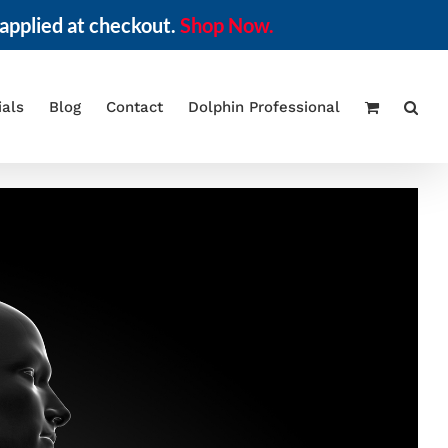
applied at checkout.
Shop Now.
ials
Blog
Contact
Dolphin Professional