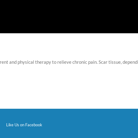
nt and physical therapy to relieve chronic pain. Scar tissue, depen
Like Us on Facebook