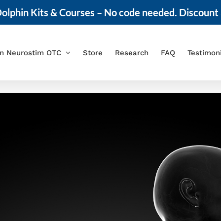
olphin Kits & Courses – No code needed. Discount 
in Neurostim OTC
Store
Research
FAQ
Testimon