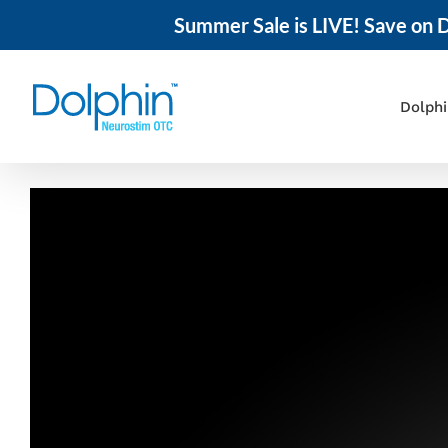
Summer Sale is LIVE! Save on D
Skip
to
content
Dolph