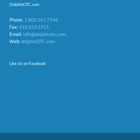
DolphinOTC.com
Phone:
1.800.567.7246
Fax:
416.253.1911
Email:
info@dolphinotc.com
Web:
dolphinOTC.com
Like Us on Facebook