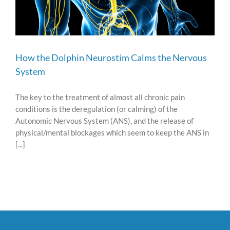
How the Dolphin Neurostim Calms the Nervous
System
The key to the treatment of almost all chronic pain
conditions is the deregulation (or calming) of the
Autonomic Nervous System (ANS), and the release of
physical/mental blockages which seem to keep the ANS in
[...]