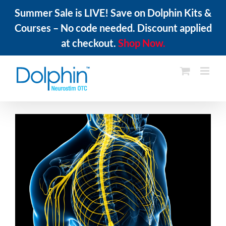
Summer Sale is LIVE! Save on Dolphin Kits &
Courses – No code needed. Discount applied
at checkout.
Shop Now.
Skip
to
content