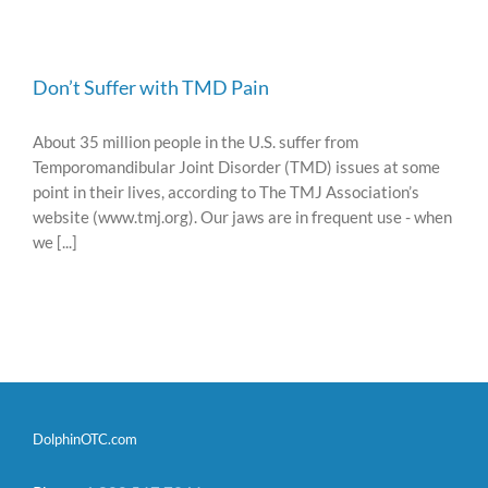
Don’t Suffer with TMD Pain
About 35 million people in the U.S. suffer from
Temporomandibular Joint Disorder (TMD) issues at some
point in their lives, according to The TMJ Association’s
website (www.tmj.org). Our jaws are in frequent use - when
we [...]
DolphinOTC.com