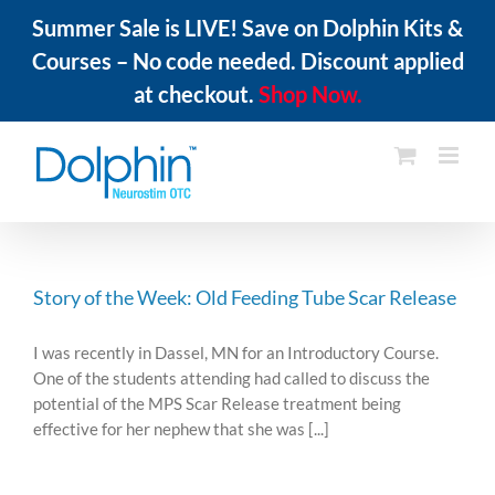
Summer Sale is LIVE! Save on Dolphin Kits &
Courses – No code needed. Discount applied
at checkout.
Shop Now.
Skip
to
content
Story of the Week: Old Feeding Tube Scar Release
I was recently in Dassel, MN for an Introductory Course.
One of the students attending had called to discuss the
potential of the MPS Scar Release treatment being
effective for her nephew that she was [...]