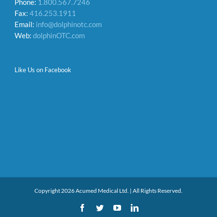
Phone:
1.800.567.7246
Fax:
416.253.1911
Email:
info@dolphinotc.com
Web:
dolphinOTC.com
Like Us on Facebook
Copyright 2026 Acumed Medical Ltd. | All Rights Reserved.
Facebook
Twitter
YouTube
LinkedIn