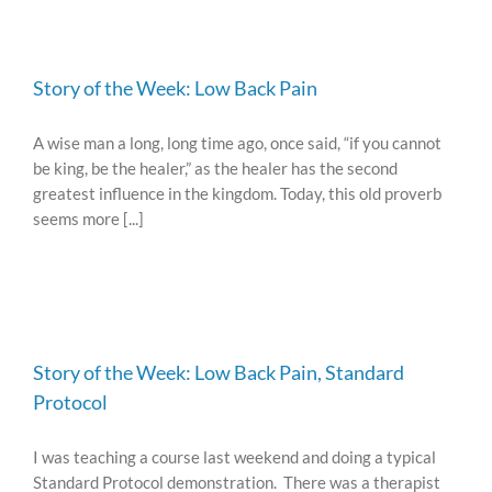
Story of the Week: Low Back Pain
A wise man a long, long time ago, once said, “if you cannot
be king, be the healer,” as the healer has the second
greatest influence in the kingdom. Today, this old proverb
seems more [...]
Story of the Week: Low Back Pain, Standard
Protocol
I was teaching a course last weekend and doing a typical
Standard Protocol demonstration. There was a therapist