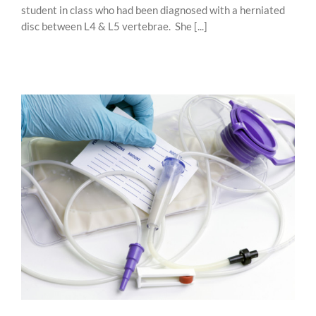
student in class who had been diagnosed with a herniated
disc between L4 & L5 vertebrae. She [...]