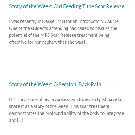
Story of the Week: Old Feeding Tube Scar Release
I was recently in Dassel, MN for an Introductory Course.
One of the students attending had called to discuss the
potential of the MPS Scar Release treatment being
effective for her nephew that she was [...]
Story of the Week: C-Section, Back Pain
Hi! This is one of my favorite scar stories so I just have to
share it as a story of the week! This scar treatment
demonstrates the profound ability of the body to integrate
and [...]