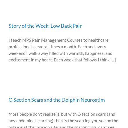
Story of the Week: Low Back Pain
I teach MPS Pain Management Courses to healthcare
professionals several times a month. Each and every
weekend I walk away filled with warmth, happiness, and
excitement in my heart. Each week that follows I think [...]
C-Section Scars and the Dolphin Neurostim
Most people don't realize it, but with C-section scars (and
any abdominal scarring) there's the scarring you see on the
outside at the incision site, and the scarring you can't see