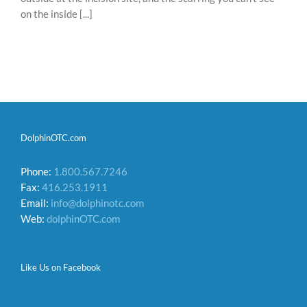
on the inside [...]
DolphinOTC.com
Phone:
1.800.567.7246
Fax:
416.253.1911
Email:
info@dolphinotc.com
Web:
dolphinOTC.com
Like Us on Facebook