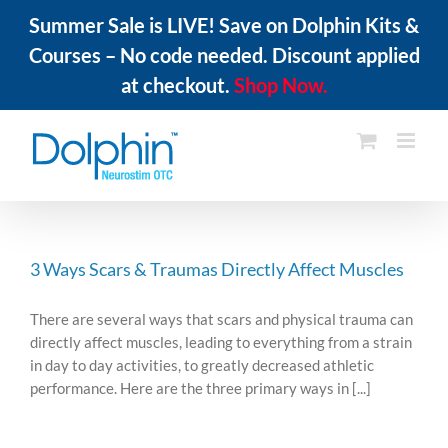
Summer Sale is LIVE! Save on Dolphin Kits &
Courses – No code needed. Discount applied
at checkout.
Shop Now.
Skip
to
content
3 Ways Scars & Traumas Directly Affect Muscles
There are several ways that scars and physical trauma can
directly affect muscles, leading to everything from a strain
in day to day activities, to greatly decreased athletic
performance. Here are the three primary ways in [...]