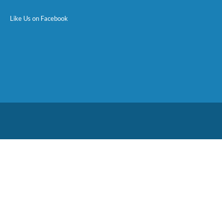
Like Us on Facebook