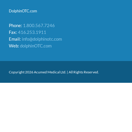
DolphinOTC.com
Phone:
1.800.567.7246
Fax:
416.253.1911
Email:
info@dolphinotc.com
Web:
dolphinOTC.com
Copyright 2026 Acumed Medical Ltd. | All Rights Reserved.