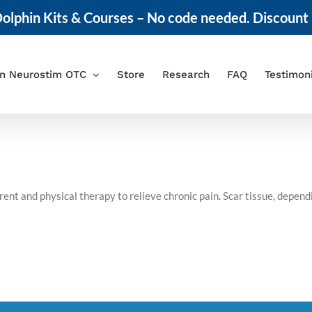
olphin Kits & Courses – No code needed. Discount 
in Neurostim OTC
Store
Research
FAQ
Testimon
nt and physical therapy to relieve chronic pain. Scar tissue, depen