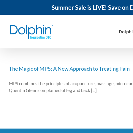
Summer Sale is LIVE! Save on D
Skip
to
content
Dolph
The Magic of MPS: A New Approach to Treating Pain
MPS combines the principles of acupuncture, massage, microcurre
Quentin Glenn complained of leg and back [...]