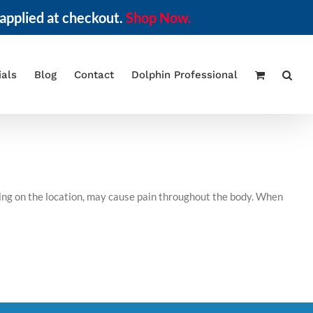
applied at checkout.
Shop Now.
ials
Blog
Contact
Dolphin Professional
ding on the location, may cause pain throughout the body. When