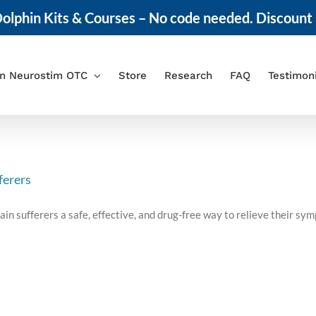
olphin Kits & Courses – No code needed. Discount 
in Neurostim OTC
Store
Research
FAQ
Testimon
ferers
ain sufferers a safe, effective, and drug-free way to relieve their 