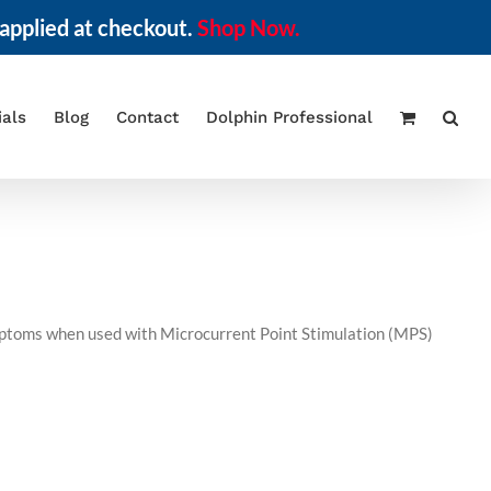
applied at checkout.
Shop Now.
ials
Blog
Contact
Dolphin Professional
symptoms when used with Microcurrent Point Stimulation (MPS)