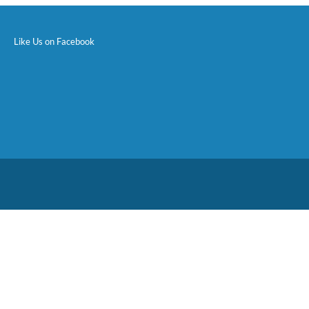
Like Us on Facebook