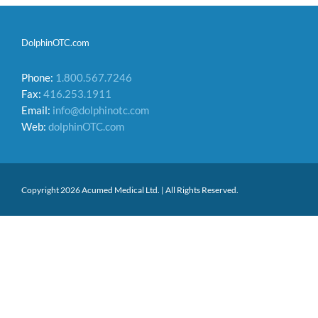
DolphinOTC.com
Phone:
1.800.567.7246
Fax:
416.253.1911
Email:
info@dolphinotc.com
Web:
dolphinOTC.com
Copyright 2026 Acumed Medical Ltd. | All Rights Reserved.