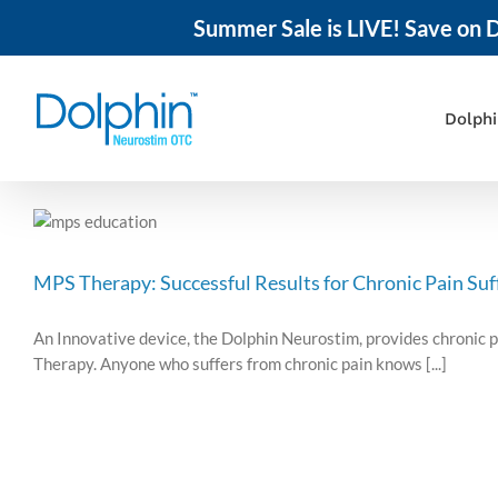
Summer Sale is LIVE! Save on D
Skip
to
content
Dolph
MPS Therapy: Successful Results for Chronic Pain Suf
An Innovative device, the Dolphin Neurostim, provides chronic p
Therapy. Anyone who suffers from chronic pain knows [...]