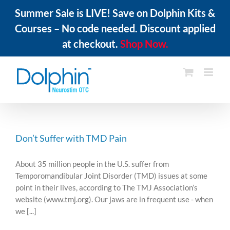
Summer Sale is LIVE! Save on Dolphin Kits &
Courses – No code needed. Discount applied
at checkout.
Shop Now.
Skip
to
content
Don’t Suffer with TMD Pain
About 35 million people in the U.S. suffer from
Temporomandibular Joint Disorder (TMD) issues at some
point in their lives, according to The TMJ Association’s
website (www.tmj.org). Our jaws are in frequent use - when
we [...]