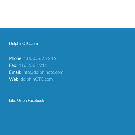
DolphinOTC.com
Phone:
1.800.567.7246
Fax:
416.253.1911
Email:
info@dolphinotc.com
Web:
dolphinOTC.com
Like Us on Facebook