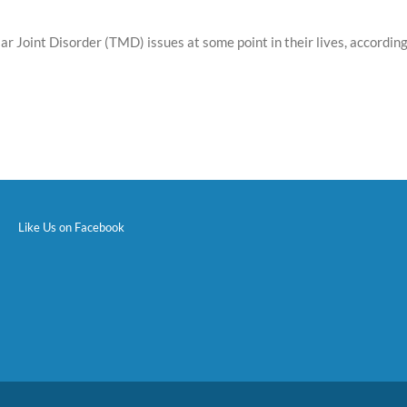
ar Joint Disorder (TMD) issues at some point in their lives, accordi
Like Us on Facebook