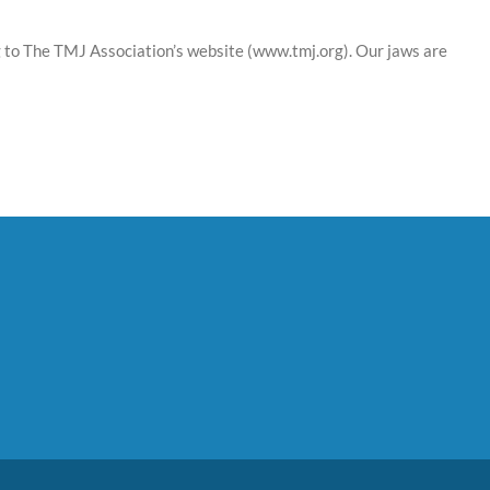
ng to The TMJ Association’s website (www.tmj.org). Our jaws are