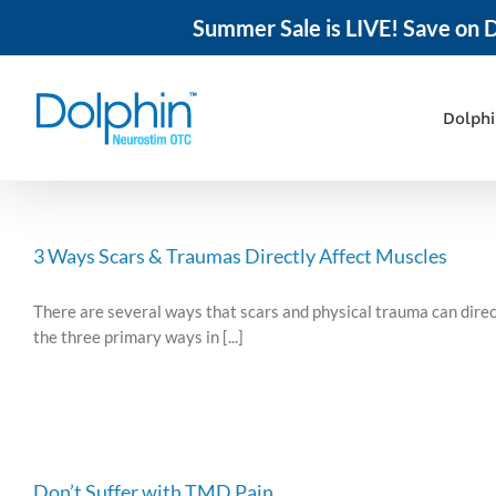
Summer Sale is LIVE! Save on D
Skip
to
content
Dolph
3 Ways Scars & Traumas Directly Affect Muscles
There are several ways that scars and physical trauma can direct
the three primary ways in [...]
Don’t Suffer with TMD Pain