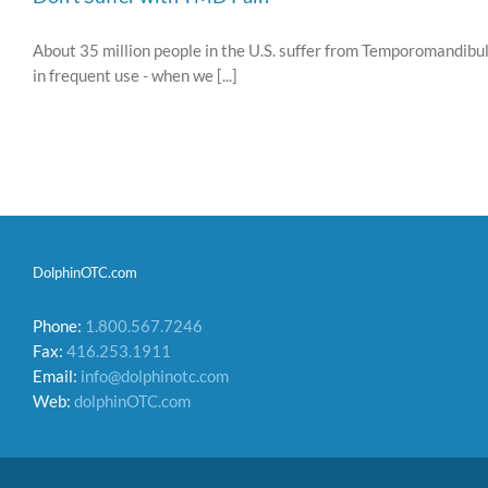
About 35 million people in the U.S. suffer from Temporomandibul
in frequent use - when we [...]
DolphinOTC.com
Phone:
1.800.567.7246
Fax:
416.253.1911
Email:
info@dolphinotc.com
Web:
dolphinOTC.com