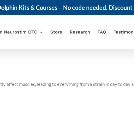
olphin Kits & Courses – No code needed. Discount 
in Neurostim OTC
Store
Research
FAQ
Testimon
ly affect muscles, leading to everything from a strain in day to day a