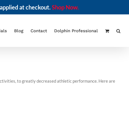
applied at checkout.
Shop Now.
ials
Blog
Contact
Dolphin Professional
ctivities, to greatly decreased athletic performance. Here are