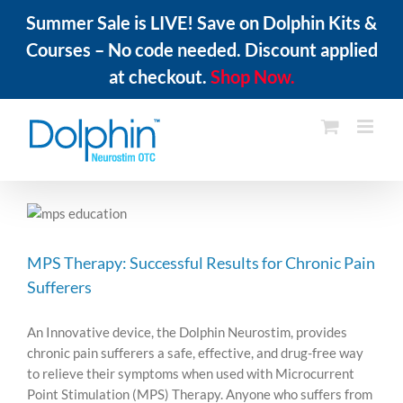
Summer Sale is LIVE! Save on Dolphin Kits &
Courses – No code needed. Discount applied
at checkout.
Shop Now.
Skip
to
content
MPS Therapy: Successful Results for Chronic Pain
Sufferers
An Innovative device, the Dolphin Neurostim, provides
chronic pain sufferers a safe, effective, and drug-free way
to relieve their symptoms when used with Microcurrent
Point Stimulation (MPS) Therapy. Anyone who suffers from