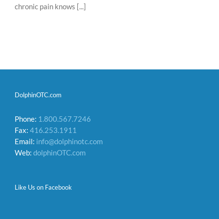
chronic pain knows [...]
DolphinOTC.com
Phone:
1.800.567.7246
Fax:
416.253.1911
Email:
info@dolphinotc.com
Web:
dolphinOTC.com
Like Us on Facebook