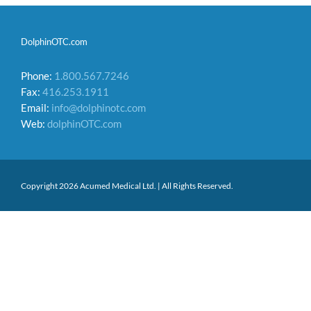
DolphinOTC.com
Phone:
1.800.567.7246
Fax:
416.253.1911
Email:
info@dolphinotc.com
Web:
dolphinOTC.com
Copyright 2026 Acumed Medical Ltd. | All Rights Reserved.