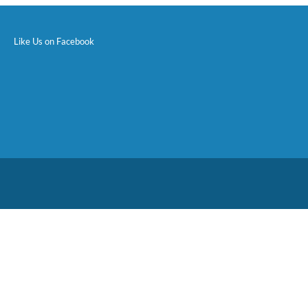
Like Us on Facebook