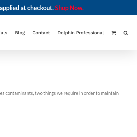
applied at checkout.
Shop Now.
ials
Blog
Contact
Dolphin Professional
ves contaminants, two things we require in order to maintain