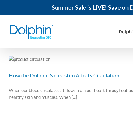
Summer Sale is LIVE! Save on D
Skip
to
content
Dolph
How the Dolphin Neurostim Affects Circulation
When our blood circulates, it flows from our heart throughout ou
healthy skin and muscles. When [...]