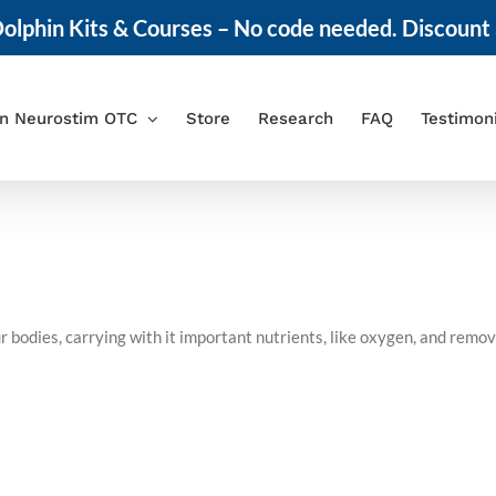
olphin Kits & Courses – No code needed. Discount 
in Neurostim OTC
Store
Research
FAQ
Testimon
r bodies, carrying with it important nutrients, like oxygen, and remo